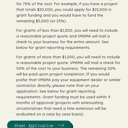
for 75% of the cost. For example, if you have a project
that totals $20,000, you could apply for $15,000 in
grant funding and you would have to fund the
remaining $5,000 (or 25%).
For grants of less than $1,500, you will need to include
a reasonable project quote and VMSMA will mail a
check to your business for the entire amount. See
below for grant reporting requirements.
For grants of more than $1,500, you will need to include
a reasonable project quote. VMSMA will mail a check for
50% of the cost to your business. The remaining 50%
will be paid upon project completion. If you would
prefer that VMSMA pay your equipment dealer or similar
contractor directly, please note that on your
application. See below for grant reporting
requirements. Grant funding must be used within 9
months of approval (projects with extenuating
circumstances that need a time extension will be
evaluated on a case by case basis).
Grant Application