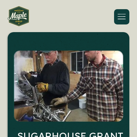
Menu
SUGARHOUSE GRANT