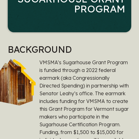
PROGRAM
BACKGROUND
VMSMA’s Sugarhouse Grant Program
is funded through a 2022 federal
earmark (aka Congressionally
Directed Spending) in partnership with
Senator Leahy’s office. The earmark
includes funding for VMSMA to create
this Grant Program for Vermont sugar
makers who participate in the
Sugarhouse Certification Program.
Funding, from $1,500 to $15,000 for