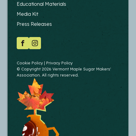
FOOTER
Educational Materials
-
Media Kit
EDUCATORS
Press Releases
SOCIAL
Facebook
Instagram
COPYRIGHT
Cookie Policy
Privacy Policy
© Copyright 2026 Vermont Maple Sugar Makers'
Association. All rights reserved.