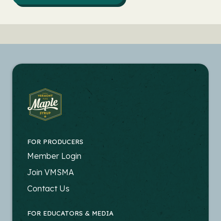
FOR PRODUCERS
FOOTER
Member Login
-
Join VMSMA
PRODUCERS
Contact Us
FOR EDUCATORS & MEDIA