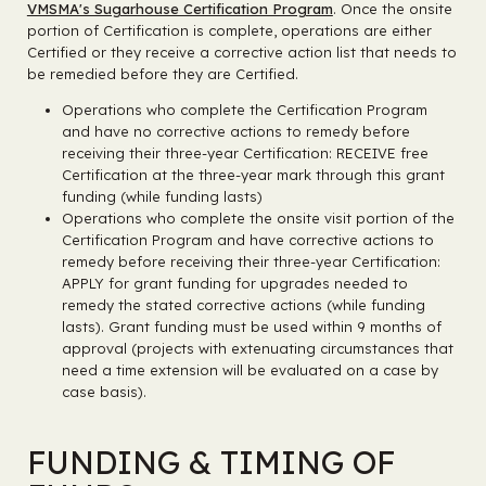
VMSMA's Sugarhouse Certification Program
. Once the onsite
portion of Certification is complete, operations are either
Certified or they receive a corrective action list that needs to
be remedied before they are Certified.
Operations who complete the Certification Program
and have no corrective actions to remedy before
receiving their three-year Certification: RECEIVE free
Certification at the three-year mark through this grant
funding (while funding lasts)
Operations who complete the onsite visit portion of the
Certification Program and have corrective actions to
remedy before receiving their three-year Certification:
APPLY for grant funding for upgrades needed to
remedy the stated corrective actions (while funding
lasts). Grant funding must be used within 9 months of
approval (projects with extenuating circumstances that
need a time extension will be evaluated on a case by
case basis).
FUNDING & TIMING OF