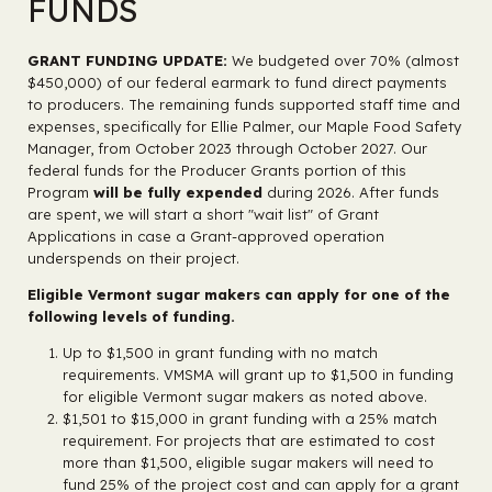
FUNDS
GRANT FUNDING UPDATE:
We budgeted over 70% (almost
$450,000) of our federal earmark to fund direct payments
to producers. The remaining funds supported staff time and
expenses, specifically for Ellie Palmer, our Maple Food Safety
Manager, from October 2023 through October 2027. Our
federal funds for the Producer Grants portion of this
Program
will be fully expended
during 2026. After funds
are spent, we will start a short "wait list" of Grant
Applications in case a Grant-approved operation
underspends on their project.
Eligible Vermont sugar makers can apply for one of the
following levels of funding.
Up to $1,500 in grant funding with no match
requirements. VMSMA will grant up to $1,500 in funding
for eligible Vermont sugar makers as noted above.
$1,501 to $15,000 in grant funding with a 25% match
requirement. For projects that are estimated to cost
more than $1,500, eligible sugar makers will need to
fund 25% of the project cost and can apply for a grant