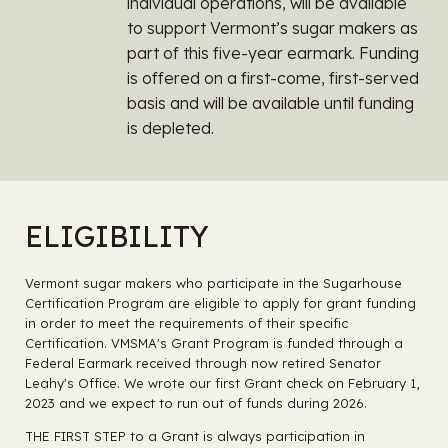
individual operations, will be available
to support Vermont’s sugar makers as
part of this five-year earmark. Funding
is offered on a first-come, first-served
basis and will be available until funding
is depleted.
ELIGIBILITY
Vermont sugar makers who participate in the Sugarhouse
Certification Program are eligible to apply for grant funding
in order to meet the requirements of their specific
Certification. VMSMA's Grant Program is funded through a
Federal Earmark received through now retired Senator
Leahy's Office. We wrote our first Grant check on February 1,
2023 and we expect to run out of funds during 2026.
THE FIRST STEP to a Grant is always participation in