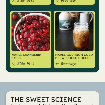
Side Dish
Beverage
MAPLE CRANBERRY
MAPLE BOURBON COLD
SAUCE
BREWED ICED COFFEE
Side Dish
Beverage
THE SWEET SCIENCE