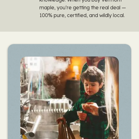
maple, you’re getting the real deal —
100% pure, certified, and wildly local.