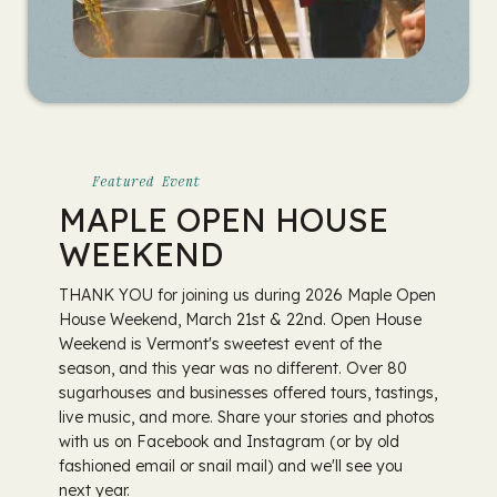
Featured Event
MAPLE OPEN HOUSE
WEEKEND
THANK YOU for joining us during 2026 Maple Open
House Weekend, March 21st & 22nd. Open House
Weekend is Vermont's sweetest event of the
season, and this year was no different. Over 80
sugarhouses and businesses offered tours, tastings,
live music, and more. Share your stories and photos
with us on Facebook and Instagram (or by old
fashioned email or snail mail) and we'll see you
next year.