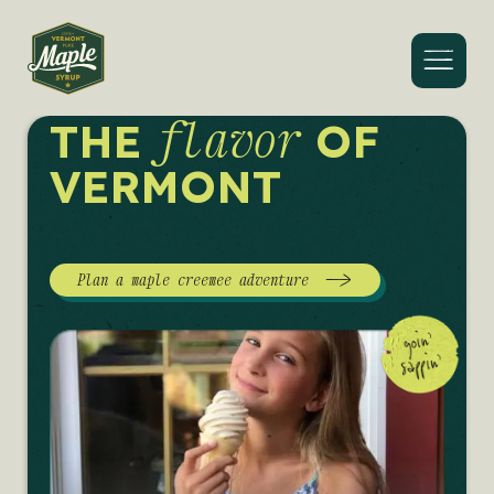
Menu
flavor
THE
OF
VERMONT
Plan a maple creemee adventure