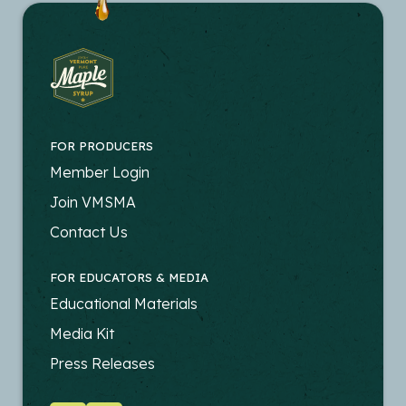
FOR PRODUCERS
FOOTER
Member Login
-
Join VMSMA
PRODUCERS
Contact Us
FOR EDUCATORS & MEDIA
FOOTER
Educational Materials
-
Media Kit
EDUCATORS
Press Releases