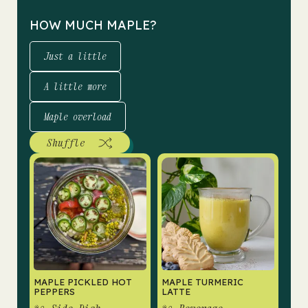
HOW MUCH MAPLE?
Just a little
A little more
Maple overload
Shuffle
MAPLE PICKLED HOT
MAPLE TURMERIC
PEPPERS
LATTE