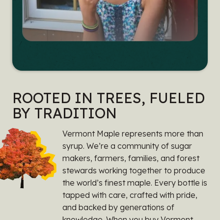
ROOTED IN TREES, FUELED
BY TRADITION
Vermont Maple represents more than
syrup. We’re a community of sugar
makers, farmers, families, and forest
stewards working together to produce
the world’s finest maple. Every bottle is
tapped with care, crafted with pride,
and backed by generations of
knowledge. When you buy Vermont