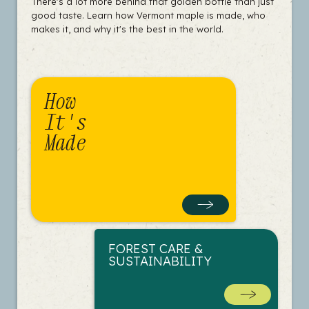
There's a lot more behind that golden bottle than just
good taste. Learn how Vermont maple is made, who
makes it, and why it's the best in the world.
How
It's
Made
FOREST CARE &
SUSTAINABILITY
MEET A SUGAR
MAKER