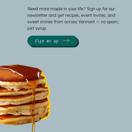
Need more maple in your life? Sign up for our
newsletter and get recipes, event invites, and
sweet stories from across Vermont — no spam,
just syrup.
Sign me up