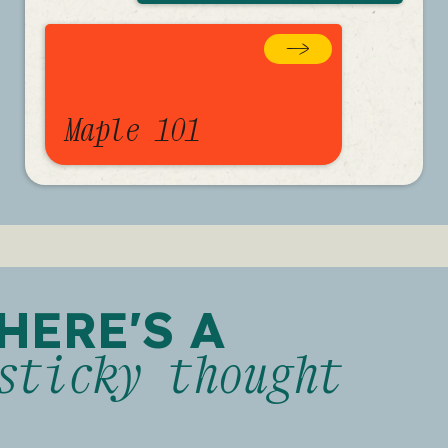
Maple 101
HERE'S A
sticky thought