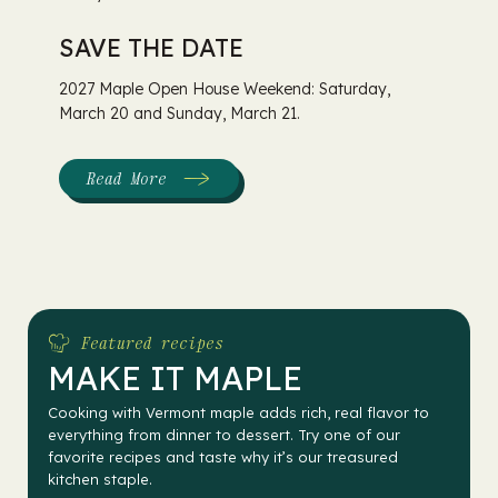
SAVE THE DATE
2027 Maple Open House Weekend: Saturday,
March 20 and Sunday, March 21.
Read More
:
Maple
Open
House
Weekend
Featured recipes
MAKE IT MAPLE
Cooking with Vermont maple adds rich, real flavor to
everything from dinner to dessert. Try one of our
favorite recipes and taste why it’s our treasured
kitchen staple.