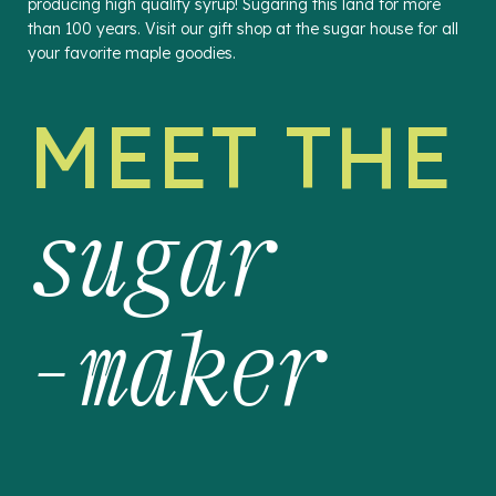
producing high quality syrup! Sugaring this land for more
than 100 years. Visit our gift shop at the sugar house for all
your favorite maple goodies.
MEET THE
sugar
-maker