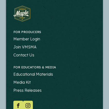
FOR PRODUCERS
FOOTER
Member Login
-
Join VMSMA
PRODUCERS
Contact Us
FOR EDUCATORS & MEDIA
FOOTER
Educational Materials
-
Media Kit
EDUCATORS
Press Releases
SOCIAL
Facebook
Instagram