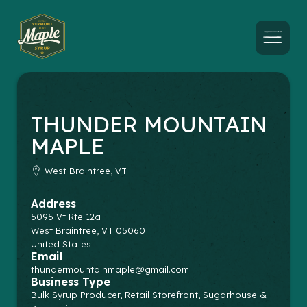
Menu
THUNDER MOUNTAIN
MAPLE
West Braintree, VT
Address
5095 Vt Rte 12a
West Braintree
,
VT
05060
United States
Email
thundermountainmaple@gmail.com
Business Type
Bulk Syrup Producer, Retail Storefront, Sugarhouse &