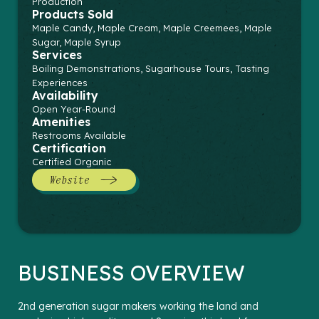
Production
Products Sold
Maple Candy, Maple Cream, Maple Creemees, Maple
Sugar, Maple Syrup
Services
Boiling Demonstrations, Sugarhouse Tours, Tasting
Experiences
Availability
Open Year-Round
Amenities
Restrooms Available
Certification
Certified Organic
Website
BUSINESS OVERVIEW
2nd generation sugar makers working the land and