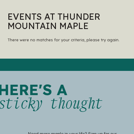
EVENTS AT THUNDER
MOUNTAIN MAPLE
There were no matches for your criteria, please try again.
HERE'S A
sticky thought
Need more maple in your life? Sign up for our