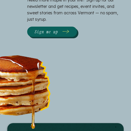
newsletter and get recipes, event invites, and
sweet stories from across Vermont — no spam,
just syrup.
Sign me up