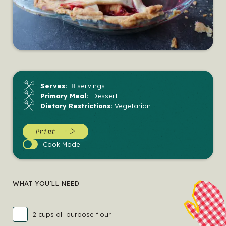
Serves:
8 servings
Primary Meal:
Dessert
Dietary Restrictions:
Vegetarian
Print
Cook
Cook Mode
Mode
WHAT YOU’LL NEED
2 cups all-purpose flour