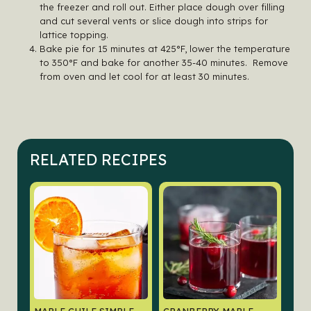
the freezer and roll out. Either place dough over filling
and cut several vents or slice dough into strips for
lattice topping.
Bake pie for 15 minutes at 425°F, lower the temperature
to 350°F and bake for another 35-40 minutes. Remove
from oven and let cool for at least 30 minutes.
RELATED RECIPES