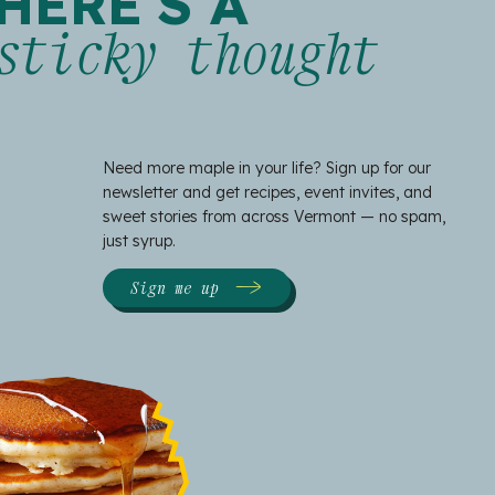
HERE'S A
sticky thought
Need more maple in your life? Sign up for our
newsletter and get recipes, event invites, and
sweet stories from across Vermont — no spam,
just syrup.
Sign me up