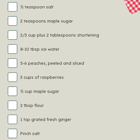
½ teaspoon salt
2 teaspoons maple sugar
2/3 cup plus 2 tablespoons shortening
8-10 tbsp ice water
5-6 peaches, peeled and sliced
3 cups of raspberries
½ cup maple sugar
2 tbsp flour
1 tsp grated fresh ginger
Pinch salt