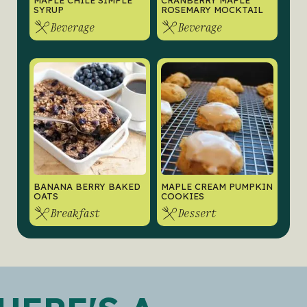
MAPLE CHILE SIMPLE
CRANBERRY MAPLE
SYRUP
ROSEMARY MOCKTAIL
Beverage
Beverage
BANANA BERRY BAKED
MAPLE CREAM PUMPKIN
OATS
COOKIES
Breakfast
Dessert