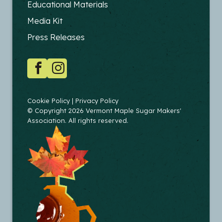
FOOTER
Educational Materials
-
Media Kit
EDUCATORS
Press Releases
SOCIAL
Facebook
Instagram
COPYRIGHT
Cookie Policy
Privacy Policy
© Copyright 2026 Vermont Maple Sugar Makers'
Association. All rights reserved.