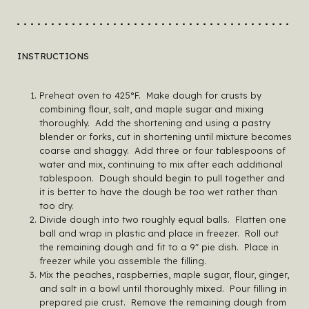
INSTRUCTIONS
Preheat oven to 425°F. Make dough for crusts by
combining flour, salt, and maple sugar and mixing
thoroughly. Add the shortening and using a pastry
blender or forks, cut in shortening until mixture becomes
coarse and shaggy. Add three or four tablespoons of
water and mix, continuing to mix after each additional
tablespoon. Dough should begin to pull together and
it is better to have the dough be too wet rather than
too dry.
Divide dough into two roughly equal balls. Flatten one
ball and wrap in plastic and place in freezer. Roll out
the remaining dough and fit to a 9″ pie dish. Place in
freezer while you assemble the filling.
Mix the peaches, raspberries, maple sugar, flour, ginger,
and salt in a bowl until thoroughly mixed. Pour filling in
prepared pie crust. Remove the remaining dough from