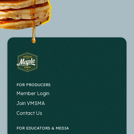
FOR PRODUCERS
FOOTER
Member Login
-
Join VMSMA
PRODUCERS
Contact Us
FOR EDUCATORS & MEDIA