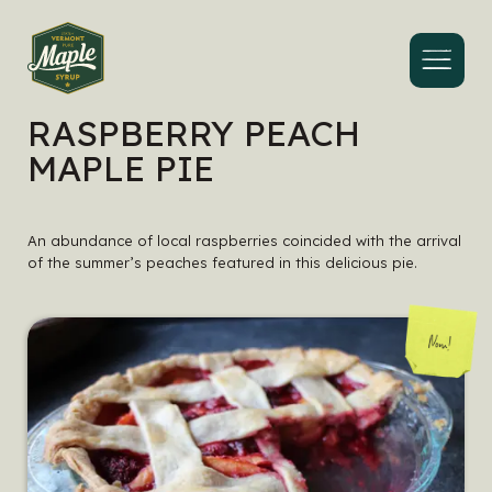
Menu
RASPBERRY PEACH
MAPLE PIE
An abundance of local raspberries coincided with the arrival
of the summer’s peaches featured in this delicious pie.