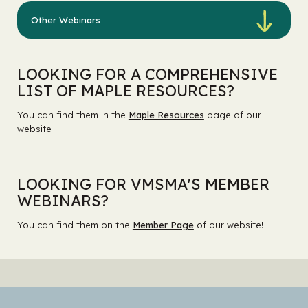
Other Webinars
LOOKING FOR A COMPREHENSIVE
LIST OF MAPLE RESOURCES?
You can find them in the
Maple Resources
page of our
website
LOOKING FOR VMSMA'S MEMBER
WEBINARS?
You can find them on the
Member Page
of our website!