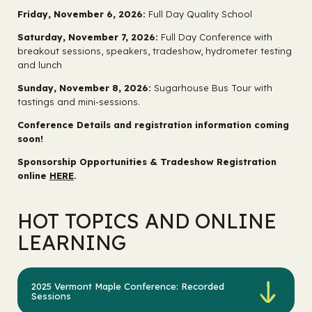
Friday, November 6, 2026:
Full Day Quality School
Saturday, November 7, 2026:
Full Day Conference with
breakout sessions, speakers, tradeshow, hydrometer testing
and lunch
Sunday, November 8, 2026:
Sugarhouse Bus Tour with
tastings and mini-sessions.
Conference Details and registration information coming
soon!
Sponsorship Opportunities & Tradeshow Registration
online
HERE
.
HOT TOPICS AND ONLINE
LEARNING
2025 Vermont Maple Conference: Recorded
Sessions