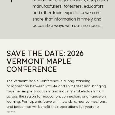
manufacturers, foresters, educators
and other topic experts so we can
share that information in timely and
accessible ways with our members.
SAVE THE DATE: 2026
VERMONT MAPLE
CONFERENCE
The Vermont Maple Conference is a long-standing
collaboration between VMSMA and UVM Extension, bringing
together maple producers and industry stakeholders from
across the region for education, connection, and hands-on
learning. Participants leave with new skills, new connections,
and ideas that will benefit their operations for years to
come.