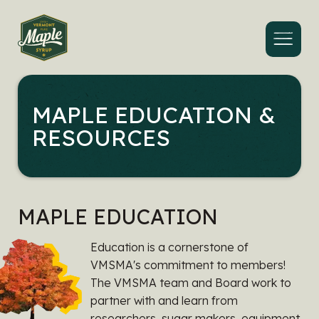
Menu
MAPLE EDUCATION &
RESOURCES
MAPLE EDUCATION
Education is a cornerstone of
VMSMA's commitment to members!
The VMSMA team and Board work to
partner with and learn from
researchers, sugar makers, equipment