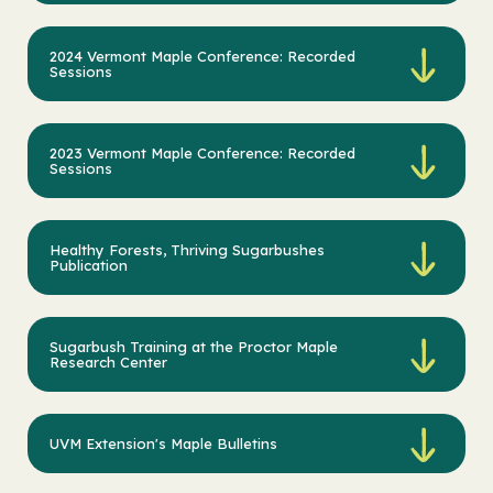
2024 Vermont Maple Conference: Recorded
Sessions
2023 Vermont Maple Conference: Recorded
Sessions
Healthy Forests, Thriving Sugarbushes
Publication
Sugarbush Training at the Proctor Maple
Research Center
UVM Extension's Maple Bulletins