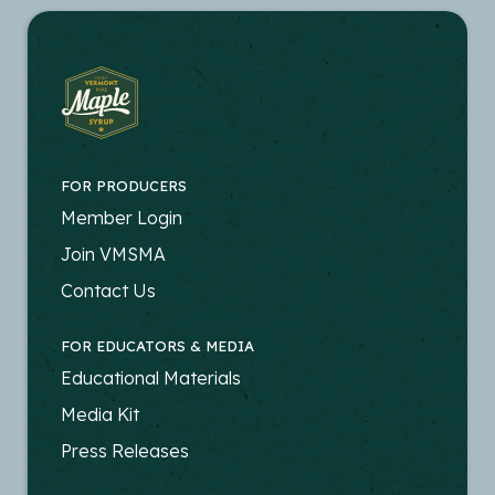
FOR PRODUCERS
FOOTER
Member Login
-
Join VMSMA
PRODUCERS
Contact Us
FOR EDUCATORS & MEDIA
FOOTER
Educational Materials
-
Media Kit
EDUCATORS
Press Releases