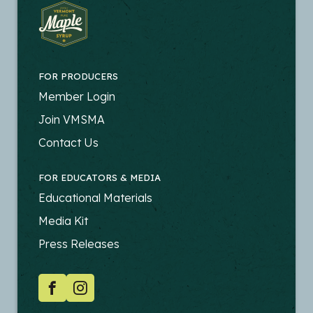
FOR PRODUCERS
FOOTER
Member Login
-
Join VMSMA
PRODUCERS
Contact Us
FOR EDUCATORS & MEDIA
FOOTER
Educational Materials
-
Media Kit
EDUCATORS
Press Releases
SOCIAL
Facebook
Instagram