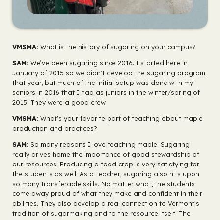
VMSMA:
What is the history of sugaring on your campus?
SAM:
We’ve been sugaring since 2016. I started here in
January of 2015 so we didn't develop the sugaring program
that year, but much of the initial setup was done with my
seniors in 2016 that I had as juniors in the winter/spring of
2015. They were a good crew.
VMSMA:
What's your favorite part of teaching about maple
production and practices?
SAM:
So many reasons I love teaching maple! Sugaring
really drives home the importance of good stewardship of
our resources. Producing a food crop is very satisfying for
the students as well. As a teacher, sugaring also hits upon
so many transferable skills. No matter what, the students
come away proud of what they make and confident in their
abilities. They also develop a real connection to Vermont’s
tradition of sugarmaking and to the resource itself. The