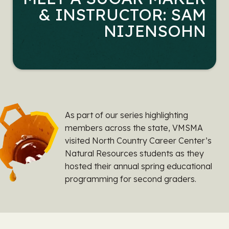
& INSTRUCTOR: SAM
NIJENSOHN
As part of our series highlighting
members across the state, VMSMA
visited North Country Career Center’s
Natural Resources students as they
hosted their annual spring educational
programming for second graders.