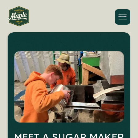
Menu
MEET A SUGAR MAKER