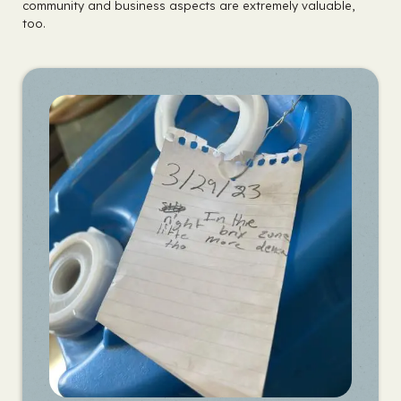
community and business aspects are extremely valuable,
too.