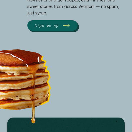
newsletter and get recipes, event invites, and
sweet stories from across Vermont — no spam,
just syrup.
Sign me up