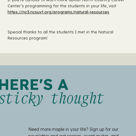
Center’s programming for the students in your life, visit
https://nc3.ncsuvt.org/programs/natural-resources
Special thanks to all the students I met in the Natural
Resources program!
HERE'S A
sticky thought
Need more maple in your life? Sign up for our