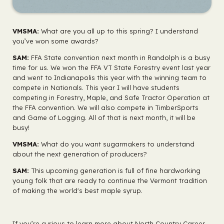
VMSMA:
What are you all up to this spring? I understand
you’ve won some awards?
SAM:
FFA State convention next month in Randolph is a busy
time for us. We won the FFA VT State Forestry event last year
and went to Indianapolis this year with the winning team to
compete in Nationals. This year I will have students
competing in Forestry, Maple, and Safe Tractor Operation at
the FFA convention. We will also compete in TimberSports
and Game of Logging. All of that is next month, it will be
busy!
VMSMA:
What do you want sugarmakers to understand
about the next generation of producers?
SAM:
This upcoming generation is full of fine hardworking
young folk that are ready to continue the Vermont tradition
of making the world's best maple syrup.
If you’re curious to learn more about North Country Career