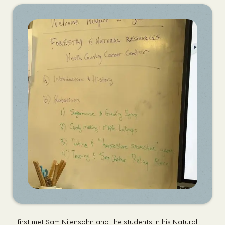
I first met Sam Nijensohn and the students in his Natural