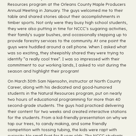
Resources program at the Orleans County Maple Producers
Annual Meeting in January. The guys welcomed me to their
table and shared stories about their accomplishments in
timber sports. Not only were they busy high school students,
they were also putting in time for NCCC’s sugaring activities,
their family’s sugar bushes, and occasionally stepping up to
provide forestry services to the community. At one point the
guys were huddled around a cell phone. When I asked what
was so exciting, they sheepishly shared they were trying to
identify “a really cool tree”. I was so impressed with their
commitment to our working lands, I asked to visit during the
season and highlight their program!
On March 30th Sam Nijensohn, instructor at North County
Career, along with his dedicated and good-humored
students in the Natural Resources program, put on nearly
two hours of educational programming for more than 40
second-grade students. The guys had practiced delivering
their content for two weeks and created interactive stations
for the students. From a kid-friendly presentation on why we
tap our trees, to candy making, and some friendly
competition with tossing tubing, the kids were rapt with
curiosity. No small feat for 8 year olds. The NCCC students