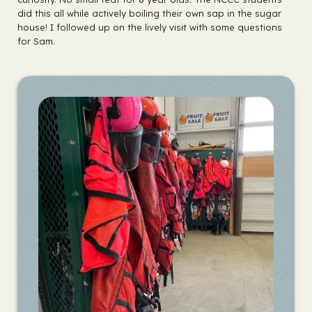
did this all while actively boiling their own sap in the sugar
house! I followed up on the lively visit with some questions
for Sam.