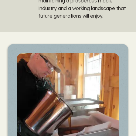
maintaining a prosperous maple
industry and a working landscape that
future generations will enjoy.