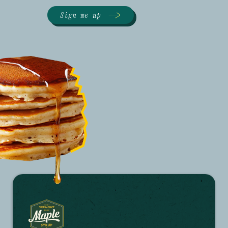
Sign me up