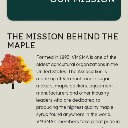
THE MISSION BEHIND THE
MAPLE
Formed in 1893, VMSMA is one of the
oldest agricultural organizations in the
United States. The Association is
made up of Vermont maple sugar
makers, maple packers, equipment
manufacturers and other industry
leaders who are dedicated to
producing the highest quality maple
syrup found anywhere in the world.
VMSMA’s members take great pride in