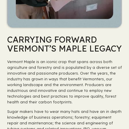
CARRYING FORWARD
VERMONT’S MAPLE LEGACY
Vermont Maple is an iconic crop that spans across both
agriculture and forestry and is populated by a diverse set of
innovative and passionate producers. Over the years, the
industry has grown in ways that benefit Vermonters, our
working landscape and the environment. Producers are
industrious and innovative and continue to employ new
technologies and best practices to improve quality, forest
health and their carbon footprints.
Sugar makers have to wear many hats and have an in depth
knowledge of business operations; forestry; equipment
repair and maintenance; the science and engineering of
tubing systems and related innovations (RO, vacuum