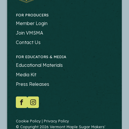
FOR PRODUCERS
FOOTER
Member Login
-
Join VMSMA
PRODUCERS
Contact Us
FOR EDUCATORS & MEDIA
FOOTER
Educational Materials
-
Media Kit
EDUCATORS
Press Releases
SOCIAL
Facebook
Instagram
COPYRIGHT
Cookie Policy
Privacy Policy
© Copyright 2026 Vermont Maple Sugar Makers'