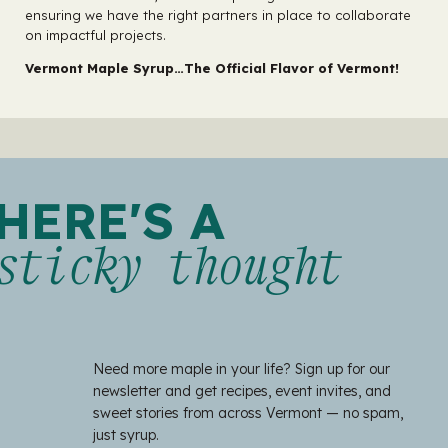
ensuring we have the right partners in place to collaborate
on impactful projects.
Vermont Maple Syrup…The Official Flavor of Vermont!
HERE'S A
sticky thought
Need more maple in your life? Sign up for our
newsletter and get recipes, event invites, and
sweet stories from across Vermont — no spam,
just syrup.