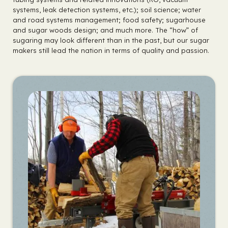
systems, leak detection systems, etc.); soil science; water
and road systems management; food safety; sugarhouse
and sugar woods design; and much more. The “how” of
sugaring may look different than in the past, but our sugar
makers still lead the nation in terms of quality and passion.