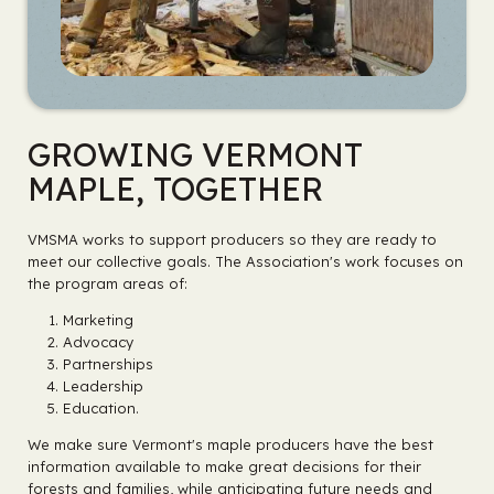
GROWING VERMONT
MAPLE, TOGETHER
VMSMA works to support producers so they are ready to
meet our collective goals. The Association's work focuses on
the program areas of:
Marketing
Advocacy
Partnerships
Leadership
Education.
We make sure Vermont's maple producers have the best
information available to make great decisions for their
forests and families, while anticipating future needs and