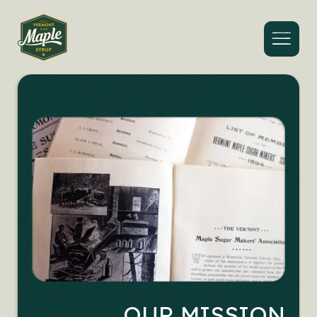
Menu
OUR MISSION