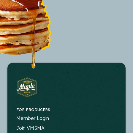
FOR PRODUCERS
FOOTER
Member Login
-
Join VMSMA