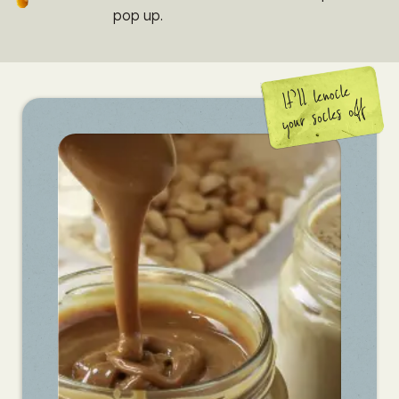
pop up.