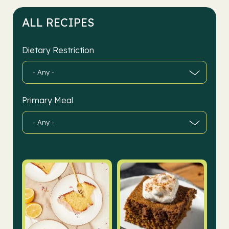
ALL RECIPES
Dietary Restriction
Primary Meal