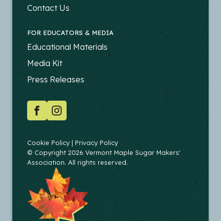
PRODUCERS
Contact Us
FOR EDUCATORS & MEDIA
FOOTER
Educational Materials
-
Media Kit
EDUCATORS
Press Releases
SOCIAL
Facebook
Instagram
COPYRIGHT
Cookie Policy
Privacy Policy
© Copyright 2026 Vermont Maple Sugar Makers'
Association. All rights reserved.