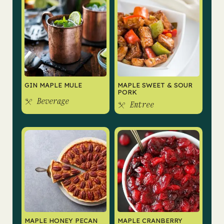
GIN MAPLE MULE
MAPLE SWEET & SOUR
PORK
Beverage
Entree
MAPLE HONEY PECAN
MAPLE CRANBERRY