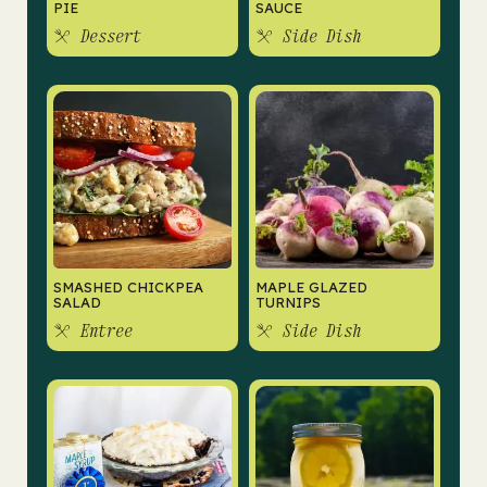
PIE
SAUCE
Dessert
Side Dish
SMASHED CHICKPEA
MAPLE GLAZED
SALAD
TURNIPS
Entree
Side Dish