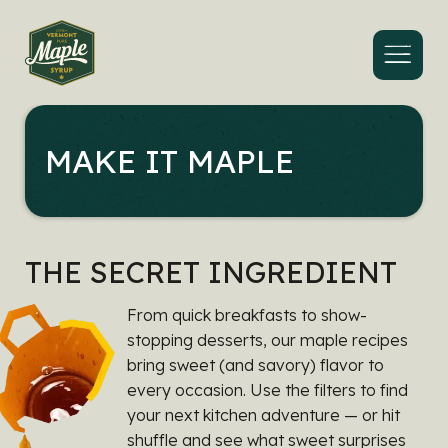
Menu
MAKE IT MAPLE
THE SECRET INGREDIENT
From quick breakfasts to show-
stopping desserts, our maple recipes
bring sweet (and savory) flavor to
every occasion. Use the filters to find
your next kitchen adventure — or hit
shuffle and see what sweet surprises