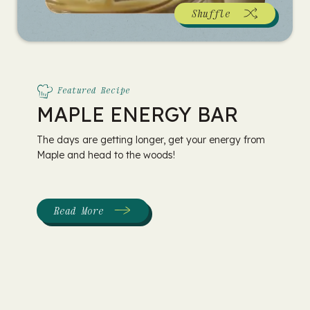
Shuffle
Featured Recipe
MAPLE ENERGY BAR
The days are getting longer, get your energy from
Maple and head to the woods!
Read More
:
Maple
Energy
Bar