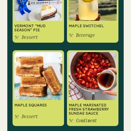
VERMONT “MUD
MAPLE SWITCHEL
SEASON” PIE
Beverage
Dessert
MAPLE SQUARES
MAPLE MARINATED
FRESH STRAWBERRY
SUNDAE SAUCE
Dessert
Condiment