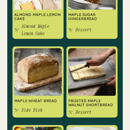
ALMOND MAPLE LEMON
MAPLE SUGAR
CAKE
GINGERBREAD
Almond Maple
Dessert
Lemon Cake
MAPLE WHEAT BREAD
FROSTED MAPLE
WALNUT SHORTBREAD
Side Dish
Dessert