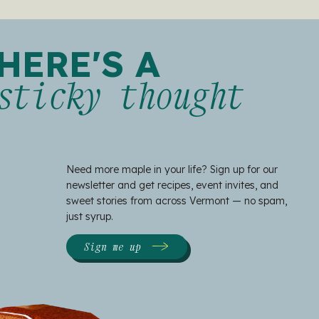
HERE'S A
sticky thought
Need more maple in your life? Sign up for our
newsletter and get recipes, event invites, and
sweet stories from across Vermont — no spam,
just syrup.
Sign me up