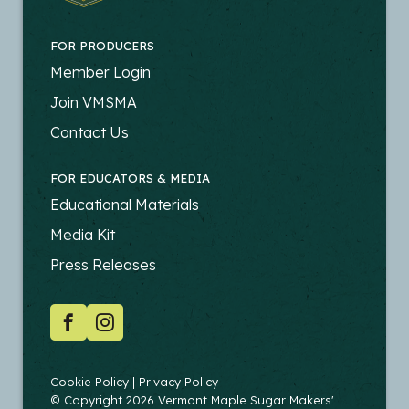
FOR PRODUCERS
FOOTER
Member Login
-
Join VMSMA
PRODUCERS
Contact Us
FOR EDUCATORS & MEDIA
FOOTER
Educational Materials
-
Media Kit
EDUCATORS
Press Releases
SOCIAL
Facebook
Instagram
COPYRIGHT
Cookie Policy
Privacy Policy
© Copyright 2026 Vermont Maple Sugar Makers'