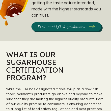
getting the taste nature intended,
made with the highest standards you
can trust.
Find certified producers
WHAT IS OUR
SUGARHOUSE
CERTIFICATION
PROGRAM?
While the FDA has designated maple syrup as a "low risk
food", Vermont's producers go above and beyond to make
sure that they are making the highest quality products. Part
of our quality promise to consumers is ensuring adherence
to a long list of food safety regulations and best practices.