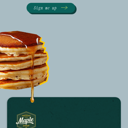
Sign me up