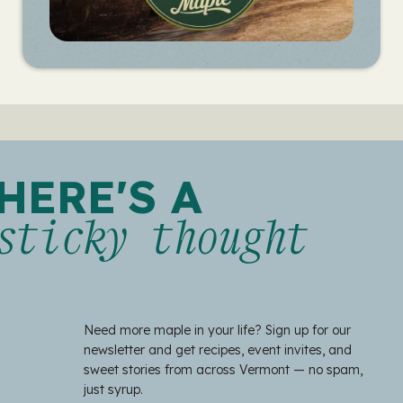
HERE'S A
sticky thought
Need more maple in your life? Sign up for our
newsletter and get recipes, event invites, and
sweet stories from across Vermont — no spam,
just syrup.