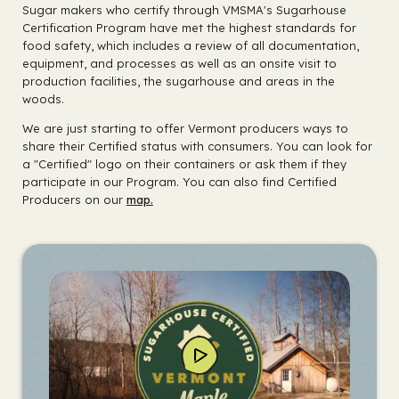
Sugar makers who certify through VMSMA's Sugarhouse
Certification Program have met the highest standards for
food safety, which includes a review of all documentation,
equipment, and processes as well as an onsite visit to
production facilities, the sugarhouse and areas in the
woods.
We are just starting to offer Vermont producers ways to
share their Certified status with consumers. You can look for
a "Certified" logo on their containers or ask them if they
participate in our Program. You can also find Certified
Producers on our
map.
Play
Video