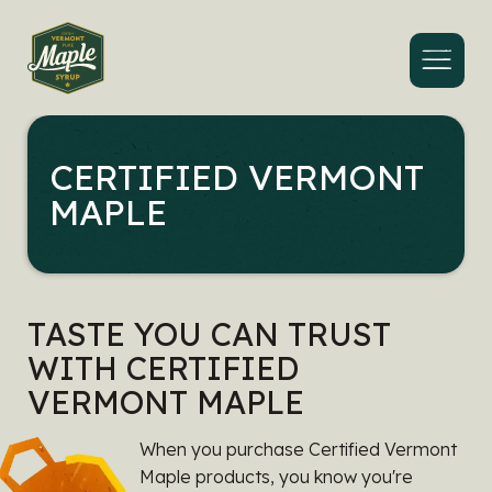
Menu
CERTIFIED VERMONT
MAPLE
TASTE YOU CAN TRUST
WITH CERTIFIED
VERMONT MAPLE
When you purchase Certified Vermont
Maple products, you know you're