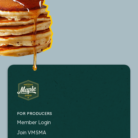
FOR PRODUCERS
FOOTER
Member Login
-
Join VMSMA