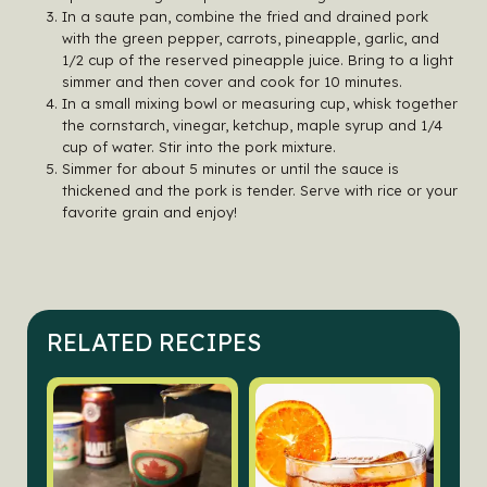
In a saute pan, combine the fried and drained pork
with the green pepper, carrots, pineapple, garlic, and
1/2 cup of the reserved pineapple juice. Bring to a light
simmer and then cover and cook for 10 minutes.
In a small mixing bowl or measuring cup, whisk together
the cornstarch, vinegar, ketchup, maple syrup and 1/4
cup of water. Stir into the pork mixture.
Simmer for about 5 minutes or until the sauce is
thickened and the pork is tender. Serve with rice or your
favorite grain and enjoy!
RELATED RECIPES