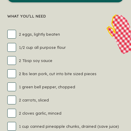
WHAT YOU’LL NEED
2 eggs, lightly beaten
1/2 cup all purpose flour
2 Tbsp soy sauce
2 lbs lean pork, cut into bite sized pieces
1 green bell pepper, chopped
2 carrots, sliced
2 cloves garlic, minced
1 cup canned pineapple chunks, drained (save juice)