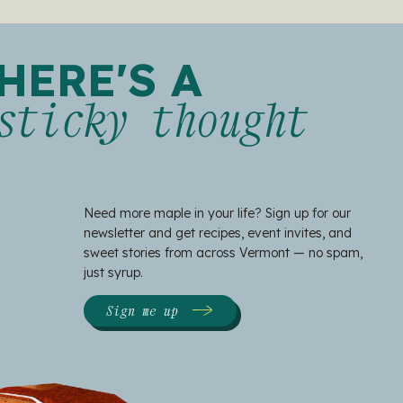
HERE'S A
sticky thought
Need more maple in your life? Sign up for our
newsletter and get recipes, event invites, and
sweet stories from across Vermont — no spam,
just syrup.
Sign me up