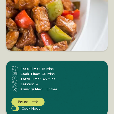
Prep Time:
15 mins
Cook Time:
30 mins
Total Time:
45 mins
Serves:
4
Primary Meal:
Entree
Print
Cook
Cook Mode
Mode