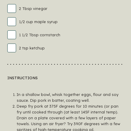
2 Tbsp vinegar
1/2 cup maple syrup
1 1/2 Tbsp cornstarch
2 tsp ketchup
INSTRUCTIONS
In a shallow bowl, whisk together eggs, flour and soy
sauce. Dip pork in batter, coating well.
Deep fry pork at 375F degrees for 10 minutes (or pan
fry until cooked through (at least 145F internal temp).
Drain on a plate covered with a few layers of paper
towels. Using an air fryer? Try 390F degrees with a few
spritzes of high-temperature cooking oil.