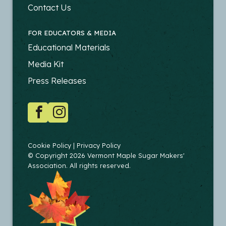
PRODUCERS
Contact Us
FOR EDUCATORS & MEDIA
FOOTER
Educational Materials
-
Media Kit
EDUCATORS
Press Releases
SOCIAL
Facebook
Instagram
COPYRIGHT
Cookie Policy
Privacy Policy
© Copyright 2026 Vermont Maple Sugar Makers'
Association. All rights reserved.