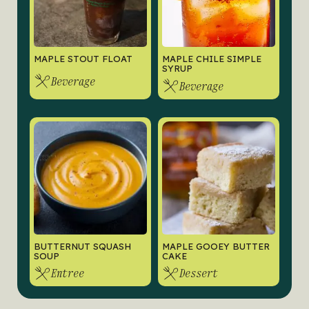
MAPLE STOUT FLOAT
MAPLE CHILE SIMPLE
SYRUP
Beverage
Beverage
BUTTERNUT SQUASH
MAPLE GOOEY BUTTER
SOUP
CAKE
Entree
Dessert