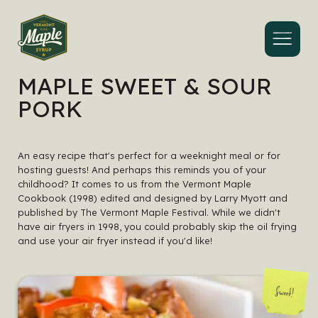
Menu
MAPLE SWEET & SOUR
PORK
An easy recipe that's perfect for a weeknight meal or for
hosting guests! And perhaps this reminds you of your
childhood? It comes to us from the
Vermont Maple
Cookbook
(1998) edited and designed by Larry Myott and
published by The Vermont Maple Festival. While we didn't
have air fryers in 1998, you could probably skip the oil frying
and use your air fryer instead if you'd like!