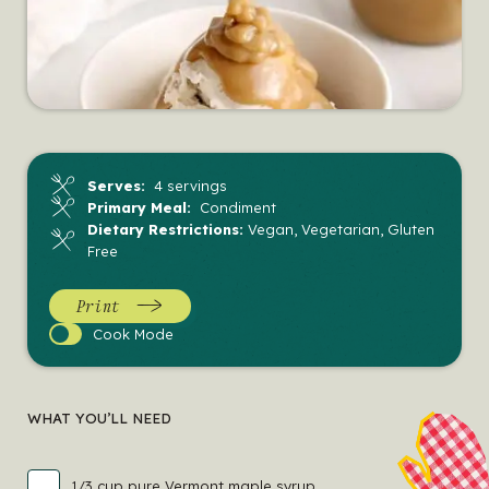
Serves:
4 servings
Primary Meal:
Condiment
Dietary Restrictions:
Vegan, Vegetarian, Gluten
Free
Print
Cook
Cook Mode
Mode
WHAT YOU’LL NEED
1/3 cup pure Vermont maple syrup