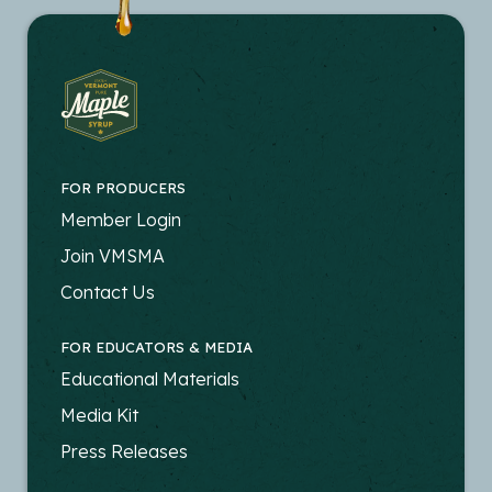
FOR PRODUCERS
FOOTER
Member Login
-
Join VMSMA
PRODUCERS
Contact Us
FOR EDUCATORS & MEDIA
FOOTER
Educational Materials
-
Media Kit
EDUCATORS
Press Releases