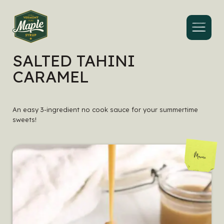
Menu
SALTED TAHINI
CARAMEL
An easy 3-ingredient no cook sauce for your summertime
sweets!