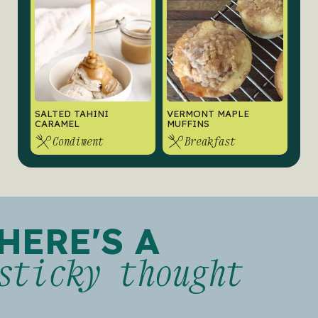
SALTED TAHINI
VERMONT MAPLE
CARAMEL
MUFFINS
Condiment
Breakfast
HERE'S A
sticky thought