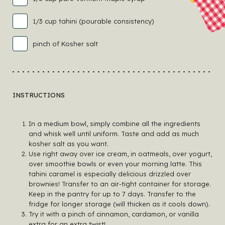
1/3 cup tahini (pourable consistency)
pinch of Kosher salt
INSTRUCTIONS
In a medium bowl, simply combine all the ingredients
and whisk well until uniform. Taste and add as much
kosher salt as you want.
Use right away over ice cream, in oatmeals, over yogurt,
over smoothie bowls or even your morning latte. This
tahini caramel is especially delicious drizzled over
brownies! Transfer to an air-tight container for storage.
Keep in the pantry for up to 7 days. Transfer to the
fridge for longer storage (will thicken as it cools down).
Try it with a pinch of cinnamon, cardamon, or vanilla
extra for an extra twist!