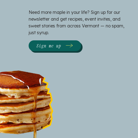
Need more maple in your life? Sign up for our
newsletter and get recipes, event invites, and
sweet stories from across Vermont — no spam,
just syrup.
Sign me up