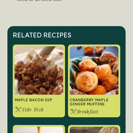
RELATED RECIPES
MAPLE BACON DIP
CRANBERRY MAPLE
GINGER MUFFINS
Side Dish
Breakfast