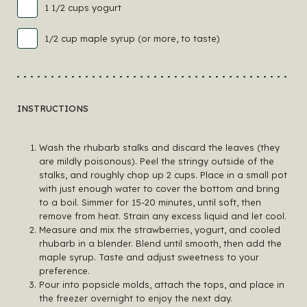
1 1/2 cups yogurt
1/2 cup maple syrup (or more, to taste)
INSTRUCTIONS
Wash the rhubarb stalks and discard the leaves (they
are mildly poisonous). Peel the stringy outside of the
stalks, and roughly chop up 2 cups. Place in a small pot
with just enough water to cover the bottom and bring
to a boil. Simmer for 15-20 minutes, until soft, then
remove from heat. Strain any excess liquid and let cool.
Measure and mix the strawberries, yogurt, and cooled
rhubarb in a blender. Blend until smooth, then add the
maple syrup. Taste and adjust sweetness to your
preference.
Pour into popsicle molds, attach the tops, and place in
the freezer overnight to enjoy the next day.