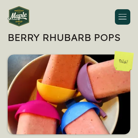
Menu
BERRY RHUBARB POPS