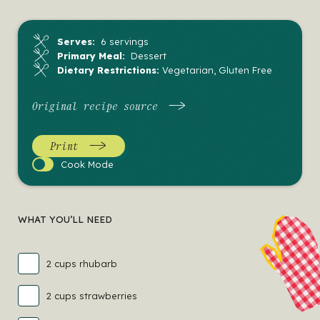
Serves:
6 servings
Primary Meal:
Dessert
Dietary Restrictions:
Vegetarian, Gluten Free
Original recipe source
Print
Cook
Cook Mode
Mode
WHAT YOU’LL NEED
2 cups rhubarb
2 cups strawberries