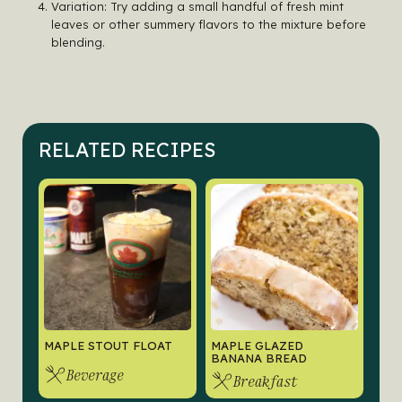
Variation: Try adding a small handful of fresh mint
leaves or other summery flavors to the mixture before
blending.
RELATED RECIPES
MAPLE STOUT FLOAT
MAPLE GLAZED
BANANA BREAD
Beverage
Breakfast