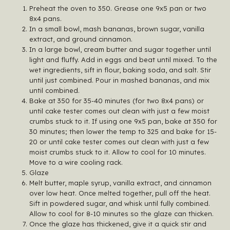
Preheat the oven to 350. Grease one 9x5 pan or two
8x4 pans.
In a small bowl, mash bananas, brown sugar, vanilla
extract, and ground cinnamon.
In a large bowl, cream butter and sugar together until
light and fluffy. Add in eggs and beat until mixed. To the
wet ingredients, sift in flour, baking soda, and salt. Stir
until just combined. Pour in mashed bananas, and mix
until combined.
Bake at 350 for 35-40 minutes (for two 8x4 pans) or
until cake tester comes out clean with just a few moist
crumbs stuck to it. If using one 9x5 pan, bake at 350 for
30 minutes; then lower the temp to 325 and bake for 15-
20 or until cake tester comes out clean with just a few
moist crumbs stuck to it. Allow to cool for 10 minutes.
Move to a wire cooling rack.
Glaze
Melt butter, maple syrup, vanilla extract, and cinnamon
over low heat. Once melted together, pull off the heat.
Sift in powdered sugar, and whisk until fully combined.
Allow to cool for 8-10 minutes so the glaze can thicken.
Once the glaze has thickened, give it a quick stir and