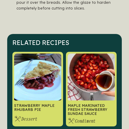
pour it over the breads. Allow the glaze to harden
completely before cutting into slices.
RELATED RECIPES
STRAWBERRY MAPLE
MAPLE MARINATED
RHUBARB PIE
FRESH STRAWBERRY
SUNDAE SAUCE
Dessert
Condiment