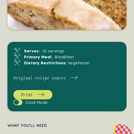
Serves:
10 servings
Primary Meal:
Breakfast
Dietary Restrictions:
Vegetarian
Original recipe source
Print
Cook
Cook Mode
Mode
WHAT YOU’LL NEED