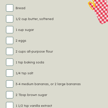
Bread
1/2 cup butter, softened
1 cup sugar
2 eggs
2 cups all-purpose flour
1 tsp baking soda
1/4 tsp salt
3-4 medium bananas, or 2 large bananas
2 Tbsp brown sugar
1 1/2 tsp vanilla extract