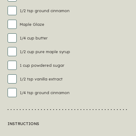
1/2 tsp ground cinnamon
Maple Glaze
1/4 cup butter
1/2 cup pure maple syrup
1 cup powdered sugar
1/2 tsp vanilla extract
1/4 tsp ground cinnamon
INSTRUCTIONS