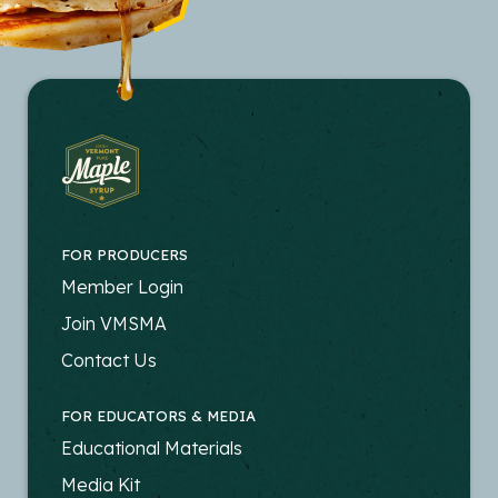
FOR PRODUCERS
FOOTER
Member Login
-
Join VMSMA
PRODUCERS
Contact Us
FOR EDUCATORS & MEDIA
FOOTER
Educational Materials
-
Media Kit