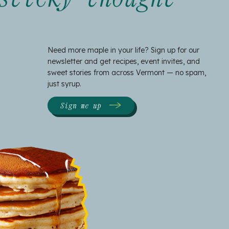
Need more maple in your life? Sign up for our
newsletter and get recipes, event invites, and
sweet stories from across Vermont — no spam,
just syrup.
Sign me up