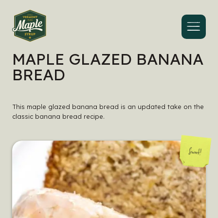
Menu
MAPLE GLAZED BANANA
BREAD
This maple glazed banana bread is an updated take on the
classic banana bread recipe.