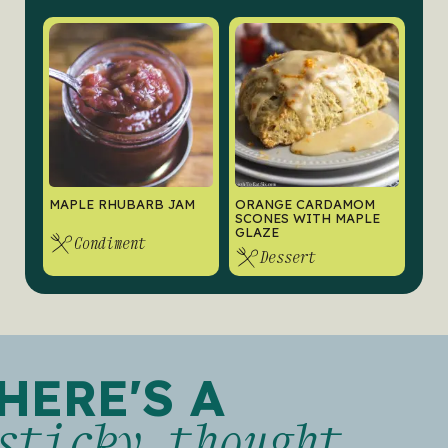
MAPLE RHUBARB JAM
ORANGE CARDAMOM
SCONES WITH MAPLE
GLAZE
Condiment
Dessert
HERE'S A
sticky thought