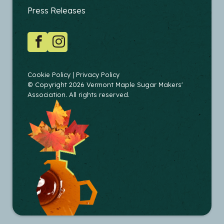
EDUCATORS
Press Releases
SOCIAL
Facebook
Instagram
COPYRIGHT
Cookie Policy
Privacy Policy
© Copyright 2026 Vermont Maple Sugar Makers'
Association. All rights reserved.