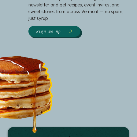
newsletter and get recipes, event invites, and
sweet stories from across Vermont — no spam,
just syrup.
Sign me up