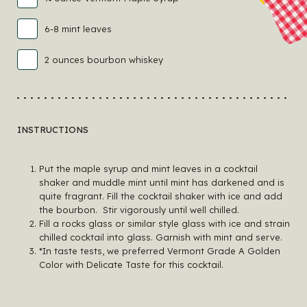
6-8 mint leaves
2 ounces bourbon whiskey
INSTRUCTIONS
Put the maple syrup and mint leaves in a cocktail
shaker and muddle mint until mint has darkened and is
quite fragrant. Fill the cocktail shaker with ice and add
the bourbon. Stir vigorously until well chilled.
Fill a rocks glass or similar style glass with ice and strain
chilled cocktail into glass. Garnish with mint and serve.
*In taste tests, we preferred Vermont Grade A Golden
Color with Delicate Taste for this cocktail.