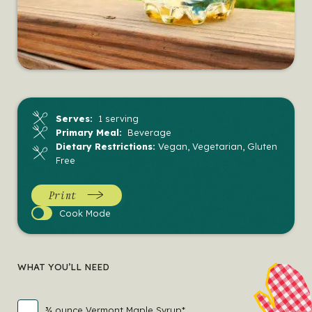
Serves:
1 serving
Primary Meal:
Beverage
Dietary Restrictions:
Vegan, Vegetarian, Gluten
Free
Print
Cook
Cook Mode
Mode
WHAT YOU’LL NEED
¾ ounce Vermont Maple Syrup*