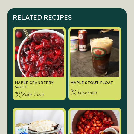
RELATED RECIPES
MAPLE CRANBERRY
MAPLE STOUT FLOAT
SAUCE
Beverage
Side Dish