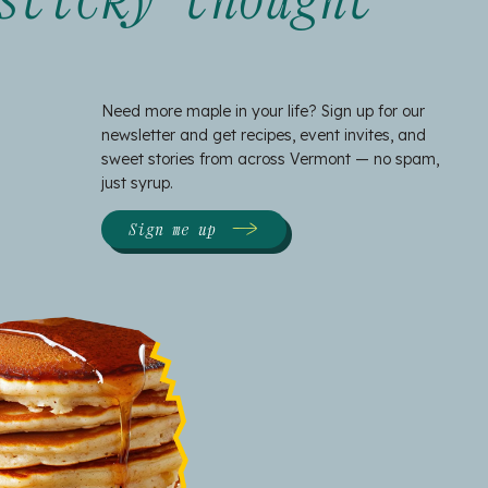
Need more maple in your life? Sign up for our
newsletter and get recipes, event invites, and
sweet stories from across Vermont — no spam,
just syrup.
Sign me up