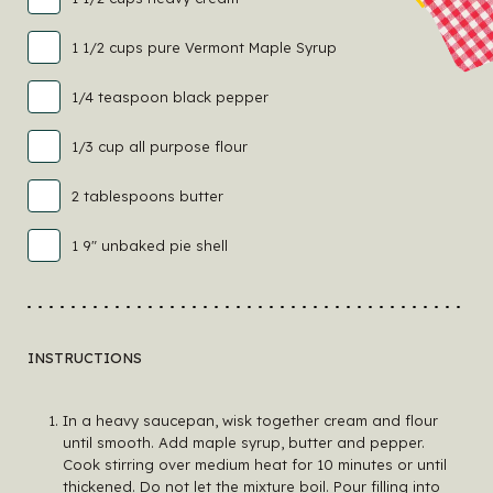
1 1/2 cups pure Vermont Maple Syrup
1/4 teaspoon black pepper
1/3 cup all purpose flour
2 tablespoons butter
1 9" unbaked pie shell
INSTRUCTIONS
In a heavy saucepan, wisk together cream and flour
until smooth. Add maple syrup, butter and pepper.
Cook stirring over medium heat for 10 minutes or until
thickened. Do not let the mixture boil. Pour filling into