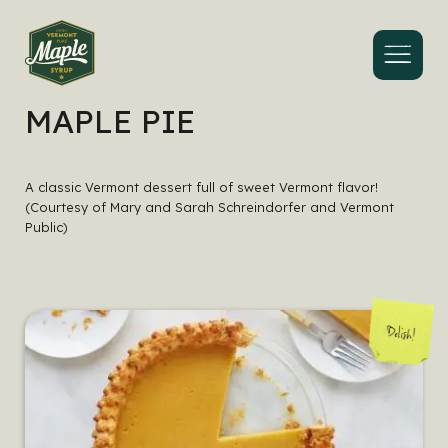
Menu
MAPLE PIE
A classic Vermont dessert full of sweet Vermont flavor!
(Courtesy of Mary and Sarah Schreindorfer and Vermont
Public)