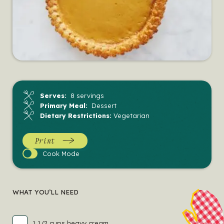
Serves:
8 servings
Primary Meal:
Dessert
Dietary Restrictions:
Vegetarian
Print
Cook
Cook Mode
Mode
WHAT YOU’LL NEED
1 1/2 cups heavy cream