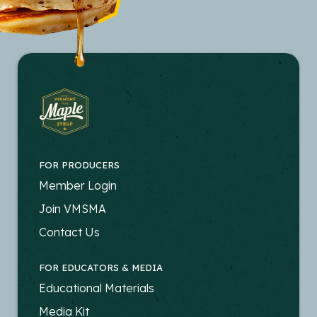
FOR PRODUCERS
FOOTER
Member Login
-
Join VMSMA
PRODUCERS
Contact Us
FOR EDUCATORS & MEDIA
FOOTER
Educational Materials
-
Media Kit