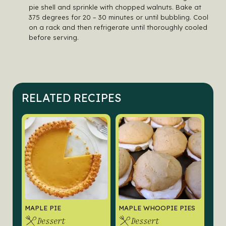
pie shell and sprinkle with chopped walnuts. Bake at
375 degrees for 20 – 30 minutes or until bubbling. Cool
on a rack and then refrigerate until thoroughly cooled
before serving.
RELATED RECIPES
MAPLE PIE
MAPLE WHOOPIE PIES
Dessert
Dessert