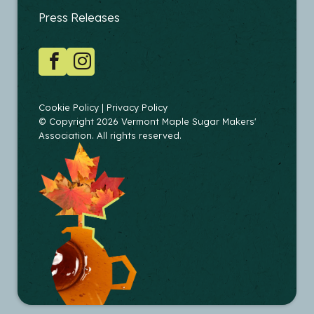
EDUCATORS
Press Releases
SOCIAL
Facebook
Instagram
COPYRIGHT
Cookie Policy
Privacy Policy
© Copyright 2026 Vermont Maple Sugar Makers'
Association. All rights reserved.