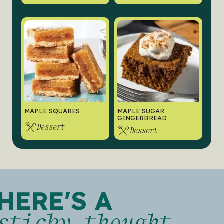
MAPLE SQUARES
MAPLE SUGAR
GINGERBREAD
Dessert
Dessert
HERE'S A
sticky thought