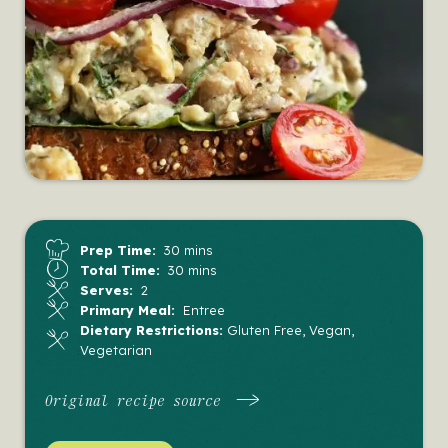
Prep Time:
30 mins
Total Time:
30 mins
Serves:
2
Primary Meal:
Entree
Dietary Restrictions:
Gluten Free, Vegan,
Vegetarian
Original recipe source