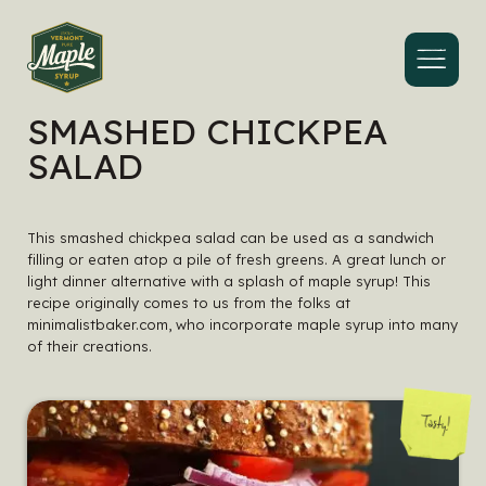
Menu
SMASHED CHICKPEA
SALAD
This smashed chickpea salad can be used as a sandwich
filling or eaten atop a pile of fresh greens. A great lunch or
light dinner alternative with a splash of maple syrup! This
recipe originally comes to us from the folks at
minimalistbaker.com, who incorporate maple syrup into many
of their creations.