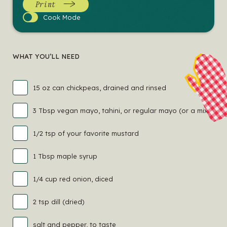
Print
Cook
Cook Mode
Mode
WHAT YOU’LL NEED
15 oz can chickpeas, drained and rinsed
3 Tbsp vegan mayo, tahini, or regular mayo (or a mix!)
1/2 tsp of your favorite mustard
1 Tbsp maple syrup
1/4 cup red onion, diced
2 tsp dill (dried)
salt and pepper, to taste