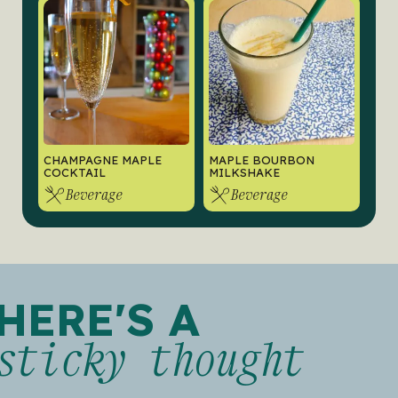
CHAMPAGNE MAPLE
MAPLE BOURBON
COCKTAIL
MILKSHAKE
Beverage
Beverage
HERE'S A
sticky thought