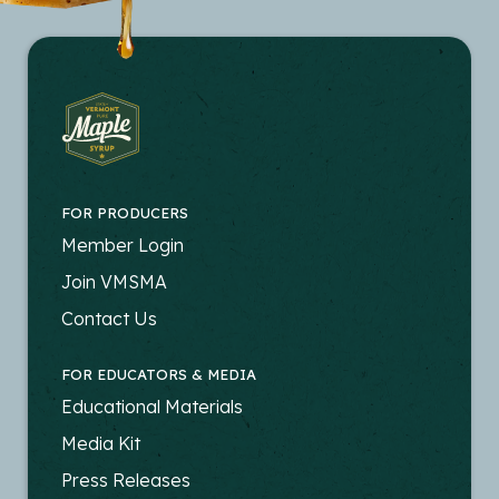
FOR PRODUCERS
FOOTER
Member Login
-
Join VMSMA
PRODUCERS
Contact Us
FOR EDUCATORS & MEDIA
FOOTER
Educational Materials
-
Media Kit
EDUCATORS
Press Releases