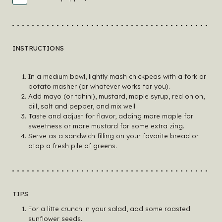
INSTRUCTIONS
In a medium bowl, lightly mash chickpeas with a fork or
potato masher (or whatever works for you).
Add mayo (or tahini), mustard, maple syrup, red onion,
dill, salt and pepper, and mix well.
Taste and adjust for flavor, adding more maple for
sweetness or more mustard for some extra zing.
Serve as a sandwich filling on your favorite bread or
atop a fresh pile of greens.
TIPS
For a litte crunch in your salad, add some roasted
sunflower seeds.