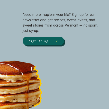
Need more maple in your life? Sign up for our
newsletter and get recipes, event invites, and
sweet stories from across Vermont — no spam,
just syrup.
Sign me up