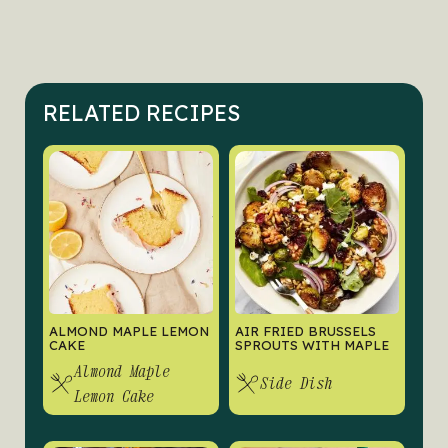
RELATED RECIPES
ALMOND MAPLE LEMON
AIR FRIED BRUSSELS
CAKE
SPROUTS WITH MAPLE
Almond Maple
Side Dish
Lemon Cake