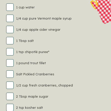
1 cup water
1/4 cup pure Vermont maple syrup
1/4 cup apple cider vinegar
1 Tbsp salt
1 tsp chipotlé puree*
1 pound trout fillet
Salt Pickled Cranberries
1/2 cup fresh cranberries, chopped
2 Tbsp maple sugar
2 tsp kosher salt