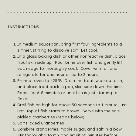
INSTRUCTIONS
In medium saucepan, bring first four ingredients to a
simmer, stirring to dissolve salt. Let cool.
In a glass baking dish or other nonreactive dish, place
trout skin side up. Pour brine over fish and gently lift
each edge to thoroughly coat. Cover with foil and
refrigerate for one hour or up to 2 hours.
Preheat oven to 425°F. Drain the trout, wipe out dish,
and place trout back in pan, skin side down this time.
Roast for 6-8 minutes or until fish is just starting to
flake.
Broil fish on high for about 30 seconds to 1 minute, just
until top of fish starts to brown. Serve with the salt-
pickled cranberries (recipe below).
Salt Pickled Cranberries
Combine cranberries, maple sugar, and salt in a bowl.
Stir thoroughly to mix and let sit 30 minutes before