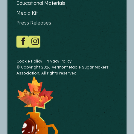
FOOTER
Educational Materials
-
Media Kit
EDUCATORS
Press Releases
SOCIAL
Facebook
Instagram
COPYRIGHT
Cookie Policy
Privacy Policy
© Copyright 2026 Vermont Maple Sugar Makers'
Association. All rights reserved.