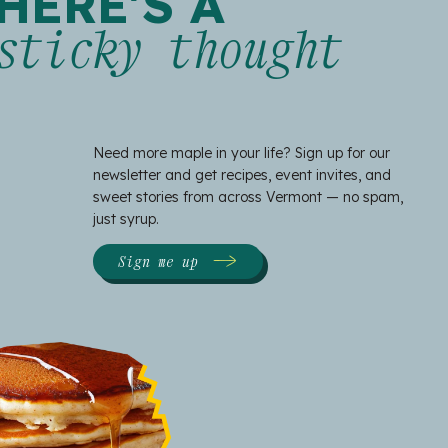
HERE'S A
sticky thought
Need more maple in your life? Sign up for our
newsletter and get recipes, event invites, and
sweet stories from across Vermont — no spam,
just syrup.
Sign me up