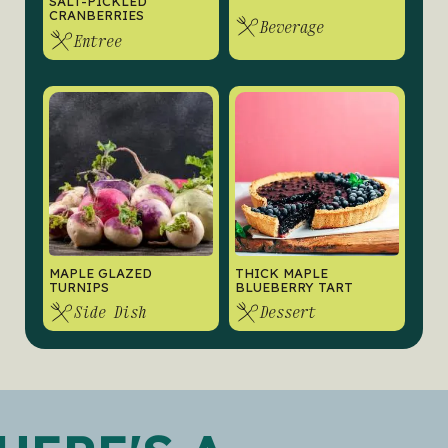
SALT-PICKLED
CRANBERRIES
Beverage
Entree
MAPLE GLAZED
THICK MAPLE
TURNIPS
BLUEBERRY TART
Side Dish
Dessert