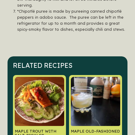
serving.
*Chipotlé puree is made by pureeing canned chipotlé
peppers in adobo sauce. The puree can be left in the
refrigerator for up to a month and provides a great
spicy-smoky flavor to dishes, especially chili and stews.
RELATED RECIPES
MAPLE TROUT WITH
MAPLE OLD-FASHIONED