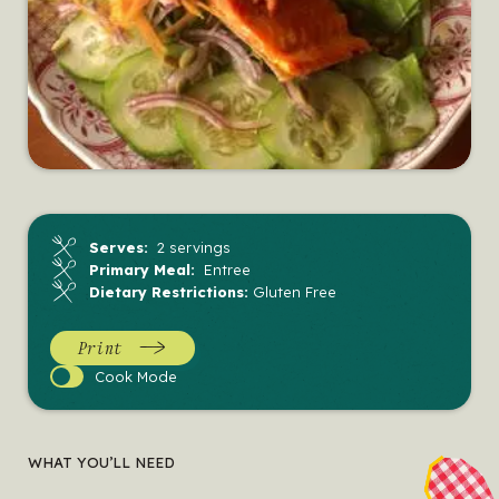
Serves:
2 servings
Primary Meal:
Entree
Dietary Restrictions:
Gluten Free
Print
Cook
Cook Mode
Mode
WHAT YOU’LL NEED