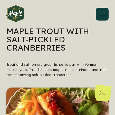
Menu
MAPLE TROUT WITH
SALT-PICKLED
CRANBERRIES
Trout and salmon are great fishes to pair with Vermont
maple syrup. This dish uses maple in the marinade and in the
accompanying salt-pickled cranberries.