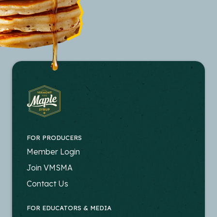
FOR PRODUCERS
FOOTER
Member Login
-
Join VMSMA
PRODUCERS
Contact Us
FOR EDUCATORS & MEDIA