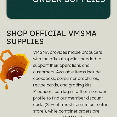
SHOP OFFICIAL VMSMA
SUPPLIES
VMSMA provides maple producers
with the official supplies needed to
support their operations and
customers. Available items include
cookbooks, consumer brochures,
recipe cards, and grading kits.
Producers can log in to their member
profile to find our member discount
code (25% off most items in our online
store!), while container orders are