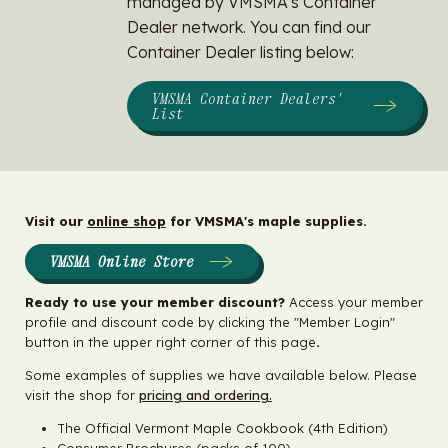
managed by VMSMA's Container
Dealer network. You can find our
Container Dealer listing below:
VMSMA Container Dealers'
List
Visit our
online shop
for VMSMA's maple supplies.
VMSMA Online Store
Ready to use your member discount?
Access your member
profile and discount code by clicking the "Member Login"
button in the upper right corner of this page
.
Some examples of supplies we have available below. Please
visit the shop for
pricing and ordering.
The Official Vermont Maple Cookbook (4th Edition)