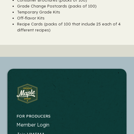
Consumer Brochures (packs of 100)
Grade Change Postcards (packs of 100)
Temporary Grade Kits
Off-flavor Kits
Recipe Cards (packs of 100 that include 25 each of 4
different recipes)
FOR PRODUCERS
FOOTER
Member Login