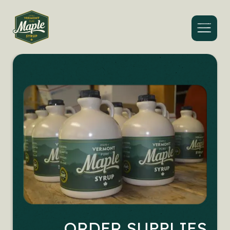
Menu
ORDER SUPPLIES