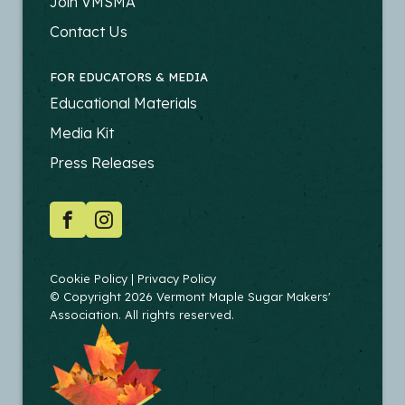
-
Join VMSMA
PRODUCERS
Contact Us
FOR EDUCATORS & MEDIA
FOOTER
Educational Materials
-
Media Kit
EDUCATORS
Press Releases
SOCIAL
Facebook
Instagram
COPYRIGHT
Cookie Policy
Privacy Policy
© Copyright 2026 Vermont Maple Sugar Makers'
Association. All rights reserved.