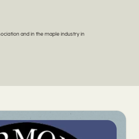
ociation and in the maple industry in