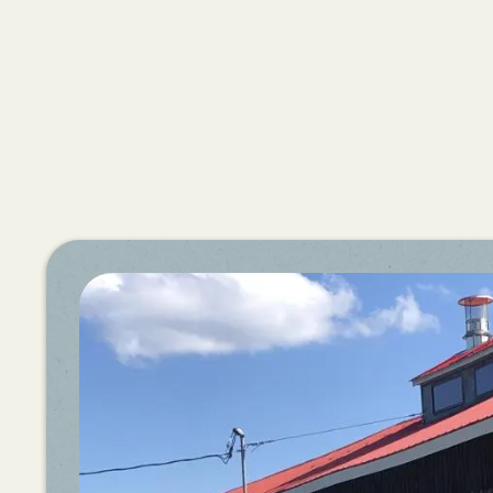
News:
Maple
Open
House
Weekend
2026