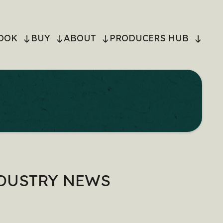
OOK
BUY
ABOUT
PRODUCERS HUB
ON
NDUSTRY NEWS