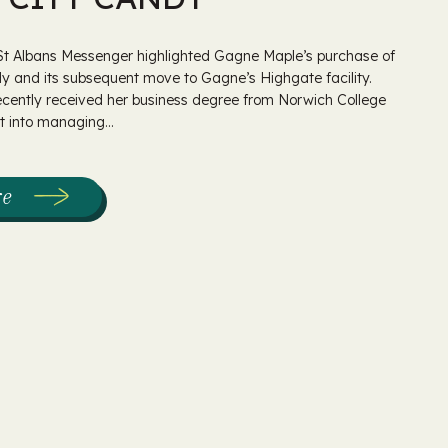
 St Albans Messenger highlighted Gagne Maple’s purchase of
y and its subsequent move to Gagne’s Highgate facility.
ecently received her business degree from Norwich College
 into managing...
re
:
Gagne
Maple
Purchases
Maple
City
Candy