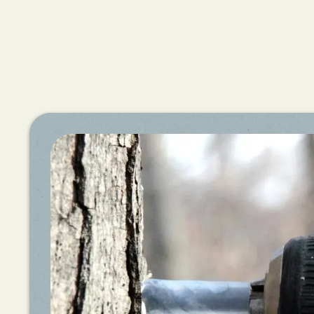
Share