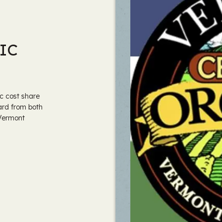
IC
c cost share
ard from both
 Vermont