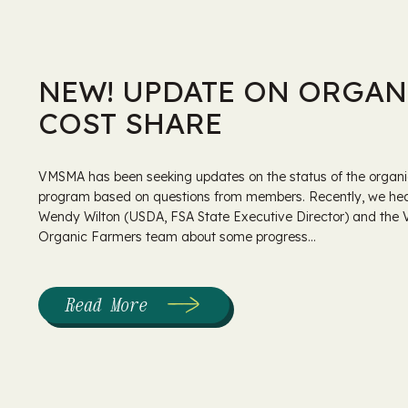
NEW! UPDATE ON ORGAN
COST SHARE
VMSMA has been seeking updates on the status of the organi
program based on questions from members. Recently, we he
Wendy Wilton (USDA, FSA State Executive Director) and the
Organic Farmers team about some progress...
Read More
:
New!
Update
on
Organic
Cost