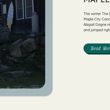
This winter The
Maple City Cand
Abigail Gagne r
and jumped right
Read Mo