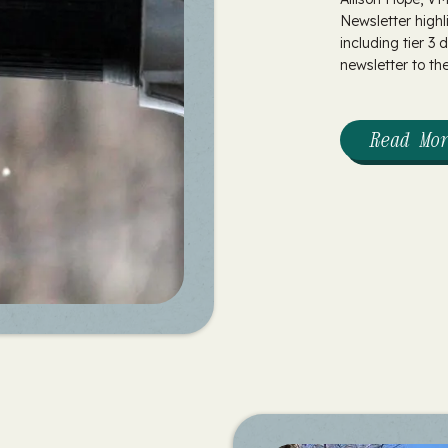
Newsletter highl
including tier 3
newsletter to the.
Read Mo