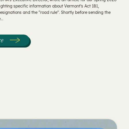
ighting specific information about Vermont's Act 181,
 designations and the "road rule". Shortly before sending the
..
re
:
The
Intersection
of
Act
181
&
Sugaring