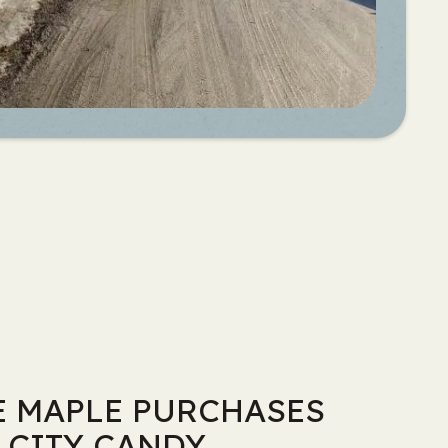
 MAPLE PURCHASES
 CITY CANDY