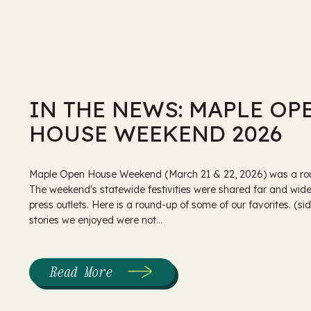
IN THE NEWS: MAPLE OP
HOUSE WEEKEND 2026
Maple Open House Weekend (March 21 & 22, 2026) was a rou
The weekend's statewide festivities were shared far and wide,
press outlets. Here is a round-up of some of our favorites. (s
stories we enjoyed were not...
Read More
:
In
the