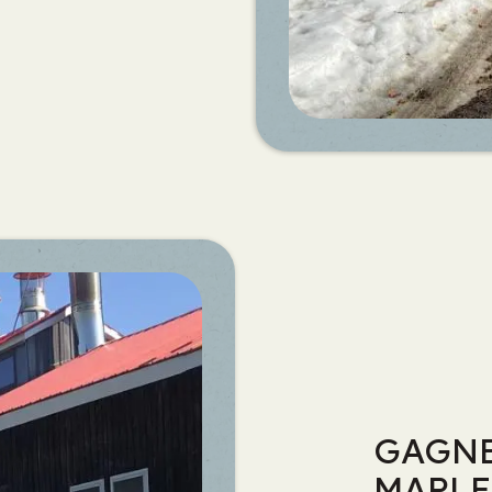
GAGNE
MAPLE