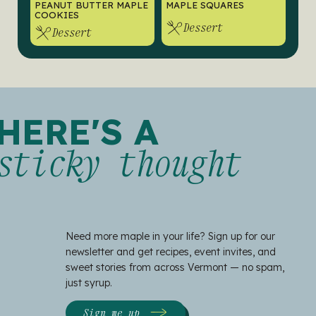
PEANUT BUTTER MAPLE
MAPLE SQUARES
COOKIES
Dessert
Dessert
HERE'S A
sticky thought
Need more maple in your life? Sign up for our
newsletter and get recipes, event invites, and
sweet stories from across Vermont — no spam,
just syrup.
Sign me up