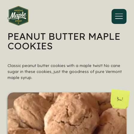
Menu
PEANUT BUTTER MAPLE
COOKIES
Classic peanut butter cookies with a maple twist! No cane
sugar in these cookies, just the goodness of pure Vermont
maple syrup.