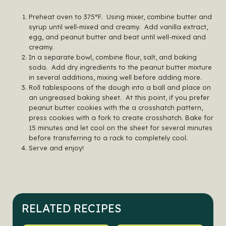
Preheat oven to 375°F. Using mixer, combine butter and
syrup until well-mixed and creamy. Add vanilla extract,
egg, and peanut butter and beat until well-mixed and
creamy.
In a separate bowl, combine flour, salt, and baking
soda. Add dry ingredients to the peanut butter mixture
in several additions, mixing well before adding more.
Roll tablespoons of the dough into a ball and place on
an ungreased baking sheet. At this point, if you prefer
peanut butter cookies with the a crosshatch pattern,
press cookies with a fork to create crosshatch. Bake for
15 minutes and let cool on the sheet for several minutes
before transferring to a rack to completely cool.
Serve and enjoy!
RELATED RECIPES