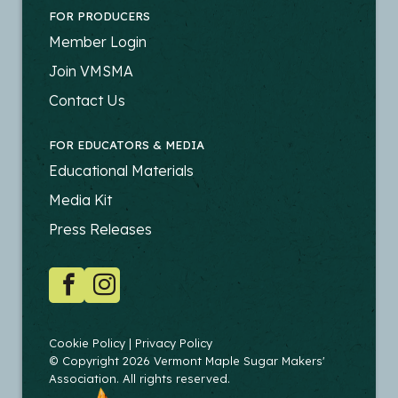
FOR PRODUCERS
FOOTER
Member Login
-
Join VMSMA
PRODUCERS
Contact Us
FOR EDUCATORS & MEDIA
FOOTER
Educational Materials
-
Media Kit
EDUCATORS
Press Releases
SOCIAL
Facebook
Instagram
COPYRIGHT
Cookie Policy
Privacy Policy
© Copyright 2026 Vermont Maple Sugar Makers'
Association. All rights reserved.