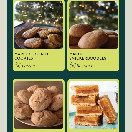
MAPLE COCONUT
MAPLE
COOKIES
SNICKERDOODLES
Dessert
Dessert