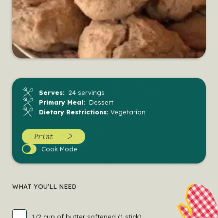
Serves:
24 servings
Primary Meal:
Dessert
Dietary Restrictions:
Vegetarian
Print
Cook
Cook Mode
Mode
WHAT YOU’LL NEED
1/2 cup of butter softened (1 stick)