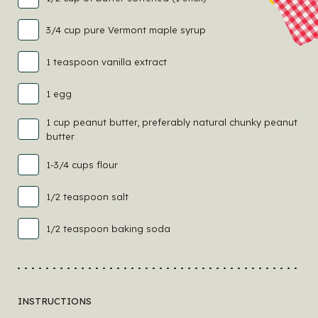
3/4 cup pure Vermont maple syrup
1 teaspoon vanilla extract
1 egg
1 cup peanut butter, preferably natural chunky peanut
butter
1-3/4 cups flour
1/2 teaspoon salt
1/2 teaspoon baking soda
INSTRUCTIONS