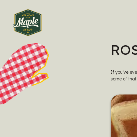
RO
If you've ev
some of that