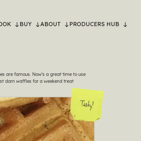
OOK
BUY
ABOUT
PRODUCERS HUB
ON
les are famous. Now's a great time to use
st darn waffles for a weekend treat