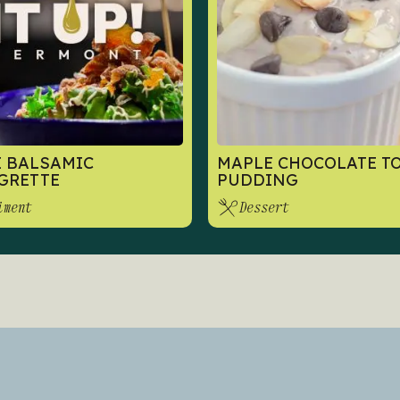
 BALSAMIC
MAPLE CHOCOLATE T
GRETTE
PUDDING
iment
Dessert