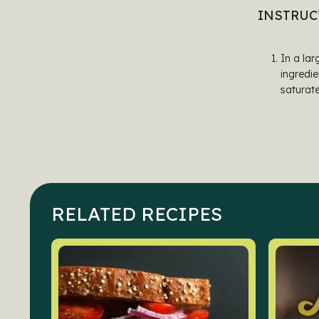
INSTRUC
In a lar
ingredie
saturate
RELATED RECIPES