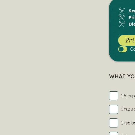
Se
Pr
Di
Pri
C
Cook
Mode
WHAT YO
1.5 cup
1 tsp s
1 tsp 