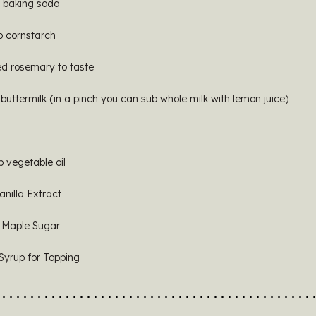
p baking soda
p cornstarch
d rosemary to taste
buttermilk (in a pinch you can sub whole milk with lemon juice)
p vegetable oil
anilla Extract
 Maple Sugar
Syrup for Topping