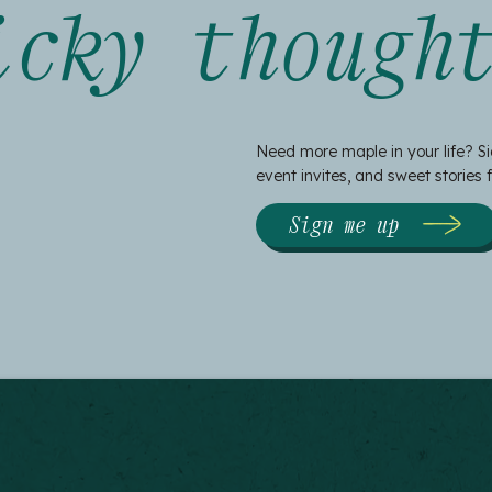
icky though
Need more maple in your life? Si
event invites, and sweet stories
Sign me up