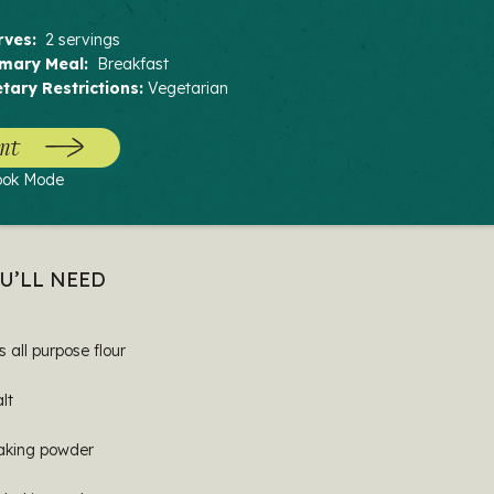
rves:
2 servings
imary Meal:
Breakfast
etary Restrictions:
Vegetarian
nt
ook Mode
U’LL NEED
s all purpose flour
alt
baking powder