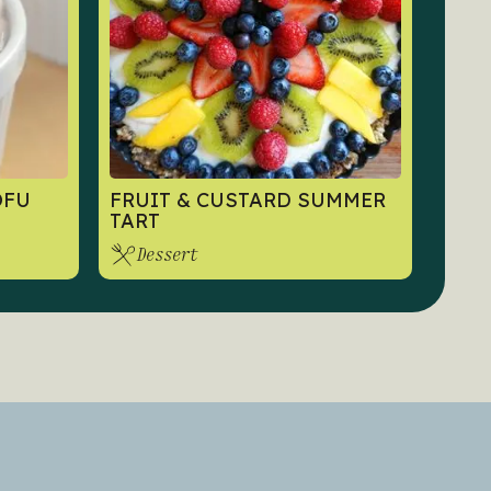
OFU
FRUIT & CUSTARD SUMMER
TART
Dessert