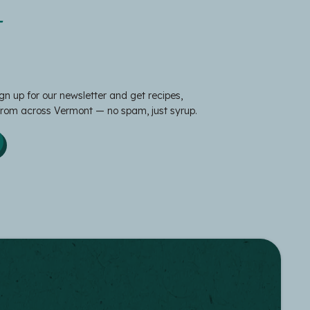
t
gn up for our newsletter and get recipes,
 from across Vermont — no spam, just syrup.