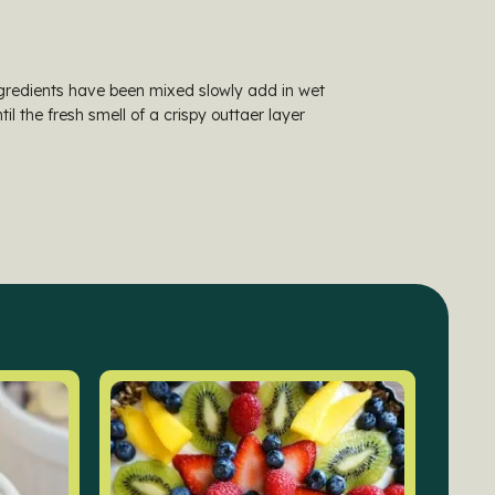
ingredients have been mixed slowly add in wet
il the fresh smell of a crispy outtaer layer