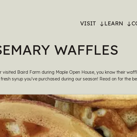
MAIN
VISIT
LEARN
C
NAVIGATI
SEMARY WAFFLES
er visited Baird Farm during Maple Open House, you know their waff
 fresh syrup you've purchased during our season! Read on for the be