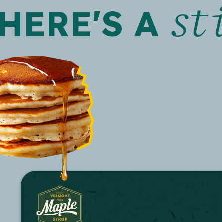
st
HERE'S A