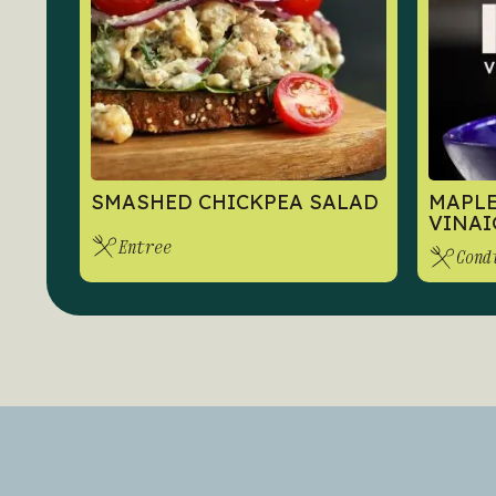
SMASHED CHICKPEA SALAD
MAPLE
VINAI
Entree
Cond