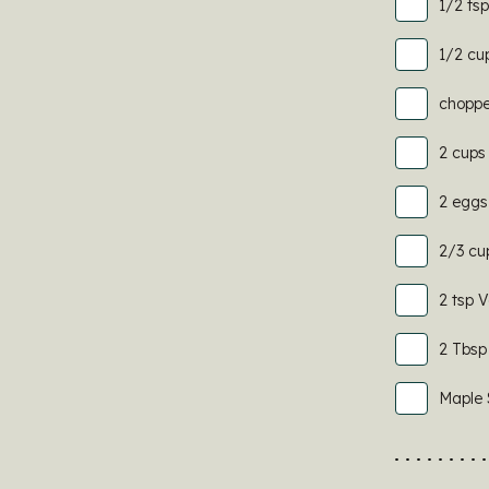
1/2 ts
1/2 cu
choppe
2 cups 
2 eggs
2/3 cu
2 tsp V
2 Tbsp
Maple 