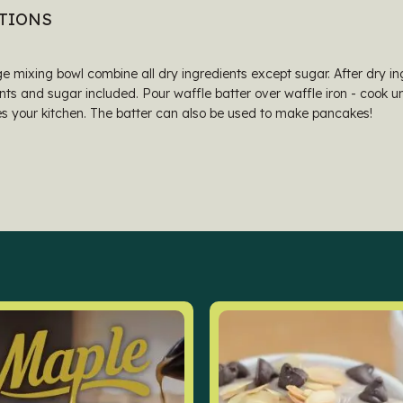
TIONS
ge mixing bowl combine all dry ingredients except sugar. After dry 
nts and sugar included. Pour waffle batter over waffle iron - cook unt
s your kitchen. The batter can also be used to make pancakes!