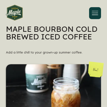
Menu
MAPLE BOURBON COLD
BREWED ICED COFFEE
Add a little chill to your grown-up summer coffee.