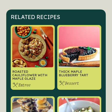
RELATED RECIPES
ROASTED
THICK MAPLE
CAULIFLOWER WITH
BLUEBERRY TART
MAPLE GLAZE
Dessert
Entree