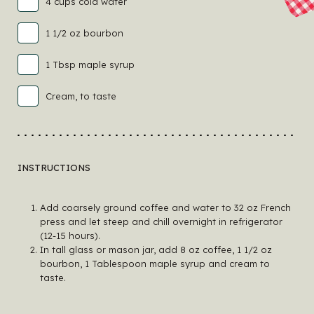
4 cups cold water
1 1/2 oz bourbon
1 Tbsp maple syrup
Cream, to taste
INSTRUCTIONS
Add coarsely ground coffee and water to 32 oz French
press and let steep and chill overnight in refrigerator
(12-15 hours).
In tall glass or mason jar, add 8 oz coffee, 1 1/2 oz
bourbon, 1 Tablespoon maple syrup and cream to
taste.