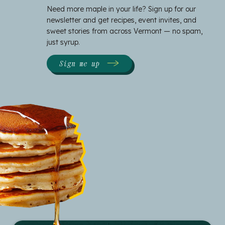
Need more maple in your life? Sign up for our
newsletter and get recipes, event invites, and
sweet stories from across Vermont — no spam,
just syrup.
Sign me up