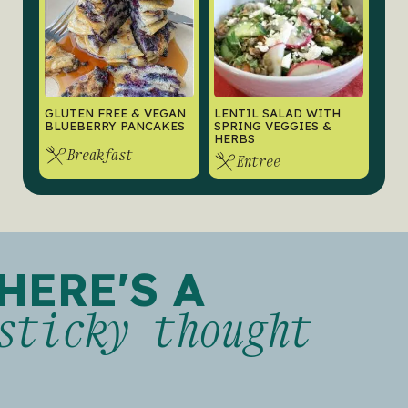
GLUTEN FREE & VEGAN
LENTIL SALAD WITH
BLUEBERRY PANCAKES
SPRING VEGGIES &
HERBS
Breakfast
Entree
HERE'S A
sticky thought