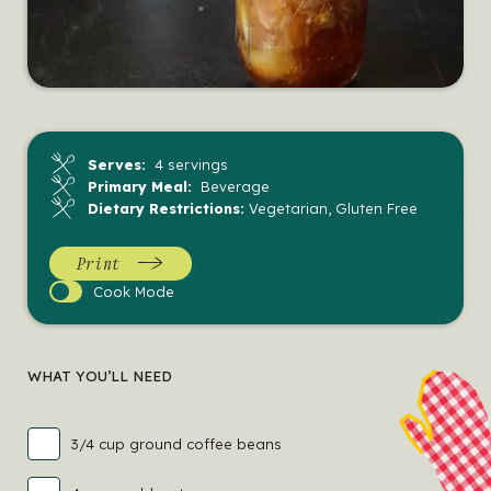
Serves:
4 servings
Primary Meal:
Beverage
Dietary Restrictions:
Vegetarian, Gluten Free
Print
Cook
Cook Mode
Mode
WHAT YOU’LL NEED
3/4 cup ground coffee beans