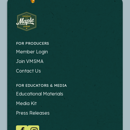
FOR PRODUCERS
FOOTER
Member Login
-
Join VMSMA
PRODUCERS
Contact Us
FOR EDUCATORS & MEDIA
FOOTER
Educational Materials
-
Media Kit
EDUCATORS
Press Releases
SOCIAL
Facebook
Instagram