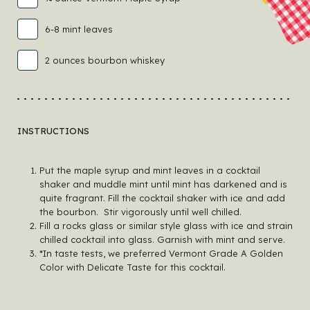
6-8 mint leaves
2 ounces bourbon whiskey
INSTRUCTIONS
Put the maple syrup and mint leaves in a cocktail
shaker and muddle mint until mint has darkened and is
quite fragrant. Fill the cocktail shaker with ice and add
the bourbon. Stir vigorously until well chilled.
Fill a rocks glass or similar style glass with ice and strain
chilled cocktail into glass. Garnish with mint and serve.
*In taste tests, we preferred Vermont Grade A Golden
Color with Delicate Taste for this cocktail.