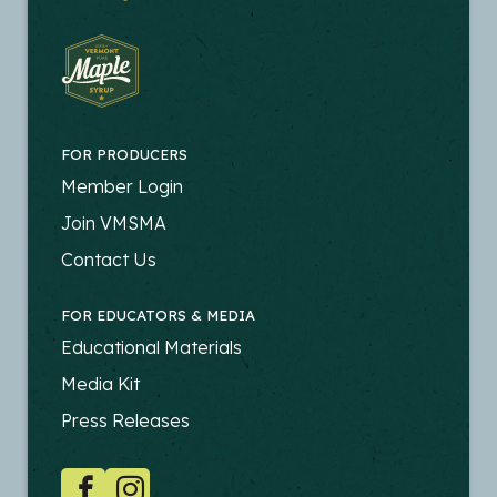
FOR PRODUCERS
FOOTER
Member Login
-
Join VMSMA
PRODUCERS
Contact Us
FOR EDUCATORS & MEDIA
FOOTER
Educational Materials
-
Media Kit
EDUCATORS
Press Releases
SOCIAL
Facebook
Instagram