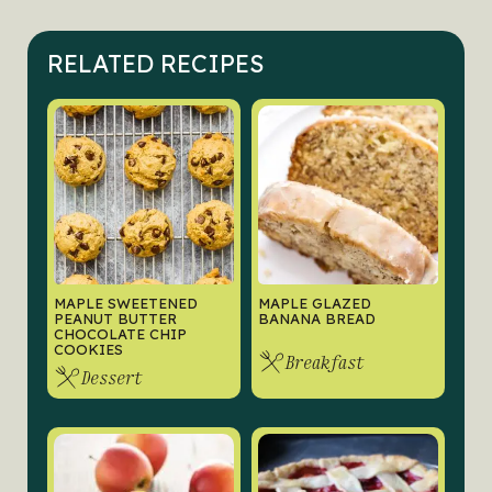
RELATED RECIPES
MAPLE SWEETENED
MAPLE GLAZED
PEANUT BUTTER
BANANA BREAD
CHOCOLATE CHIP
COOKIES
Breakfast
Dessert