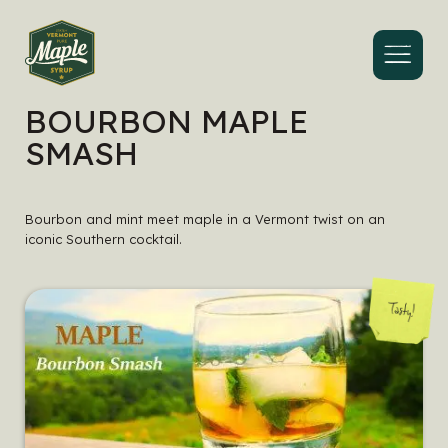
Menu
BOURBON MAPLE
SMASH
Bourbon and mint meet maple in a Vermont twist on an
iconic Southern cocktail.