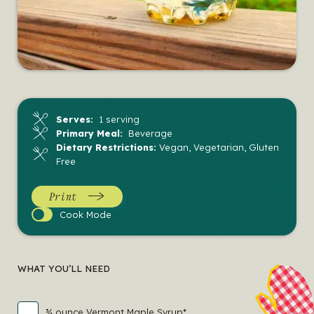
Serves:
1 serving
Primary Meal:
Beverage
Dietary Restrictions:
Vegan, Vegetarian, Gluten
Free
Print
Cook
Cook Mode
Mode
WHAT YOU’LL NEED
¾ ounce Vermont Maple Syrup*