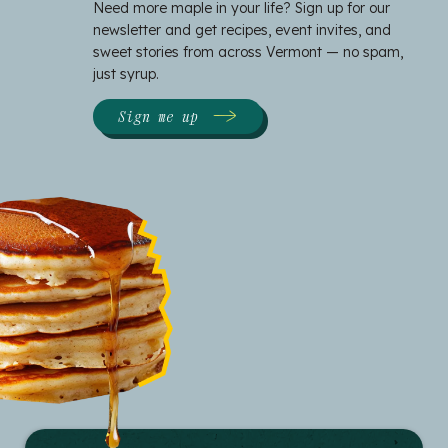
Need more maple in your life? Sign up for our
newsletter and get recipes, event invites, and
sweet stories from across Vermont — no spam,
just syrup.
Sign me up