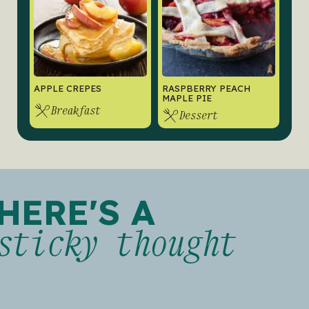
APPLE CREPES
RASPBERRY PEACH
MAPLE PIE
Breakfast
Dessert
HERE'S A
sticky thought