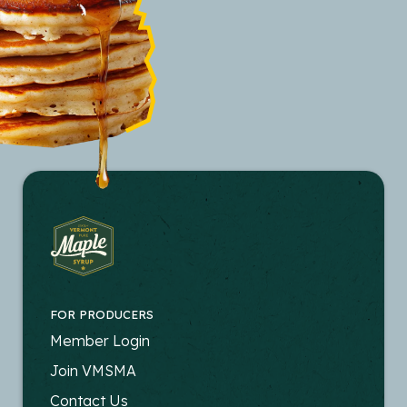
FOR PRODUCERS
FOOTER
Member Login
-
Join VMSMA
PRODUCERS
Contact Us