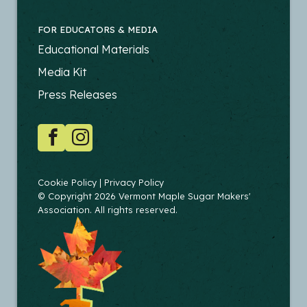
FOR EDUCATORS & MEDIA
FOOTER
Educational Materials
-
Media Kit
EDUCATORS
Press Releases
SOCIAL
Facebook
Instagram
COPYRIGHT
Cookie Policy
Privacy Policy
© Copyright 2026 Vermont Maple Sugar Makers'
Association. All rights reserved.