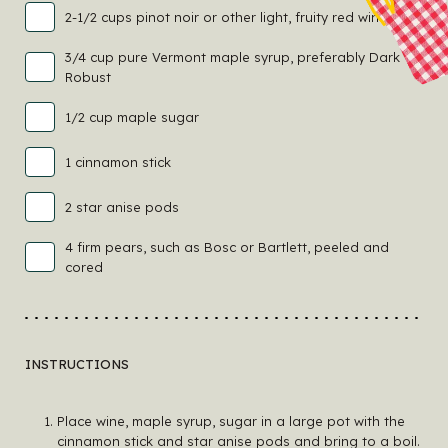
2-1/2 cups pinot noir or other light, fruity red wine
3/4 cup pure Vermont maple syrup, preferably Dark
Robust
1/2 cup maple sugar
1 cinnamon stick
2 star anise pods
4 firm pears, such as Bosc or Bartlett, peeled and
cored
INSTRUCTIONS
Place wine, maple syrup, sugar in a large pot with the
cinnamon stick and star anise pods and bring to a boil.