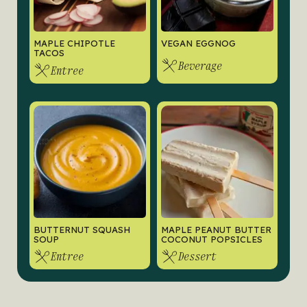
MAPLE CHIPOTLE
VEGAN EGGNOG
TACOS
Beverage
Entree
BUTTERNUT SQUASH
MAPLE PEANUT BUTTER
SOUP
COCONUT POPSICLES
Entree
Dessert