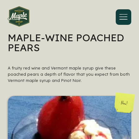
Menu
MAPLE-WINE POACHED
PEARS
A fruity red wine and Vermont maple syrup give these
poached pears a depth of flavor that you expect from both
Vermont maple syrup and Pinot Noir.