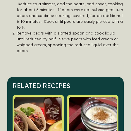
Reduce to a simmer, add the pears, and cover, cooking
for about 6 minutes. If pears were not submerged, turn
pears and continue cooking, covered, for an additional
6-10 minutes. Cook until pears are easily pierced with a
fork.
Remove pears with a slotted spoon and cook liquid
until reduced by half. Serve pears with iced cream or
whipped cream, spooning the reduced liquid over the
pears.
RELATED RECIPES