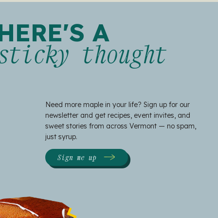
HERE'S A
sticky thought
Need more maple in your life? Sign up for our
newsletter and get recipes, event invites, and
sweet stories from across Vermont — no spam,
just syrup.
Sign me up