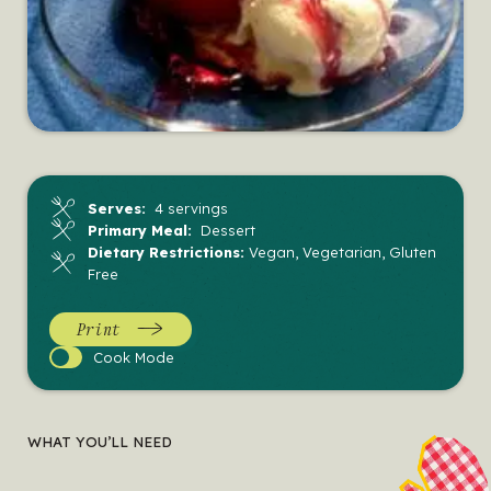
Serves:
4 servings
Primary Meal:
Dessert
Dietary Restrictions:
Vegan, Vegetarian, Gluten
Free
Print
Cook
Cook Mode
Mode
WHAT YOU’LL NEED