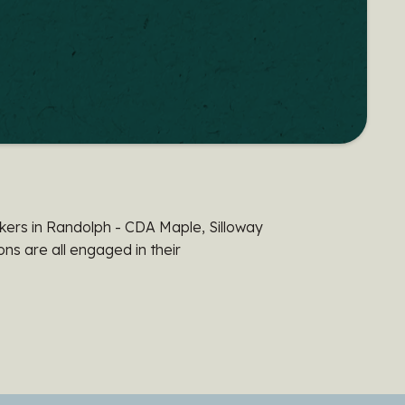
ers in Randolph - CDA Maple, Silloway
s are all engaged in their