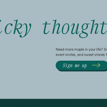
icky though
Need more maple in your life? Si
event invites, and sweet stories
Sign me up