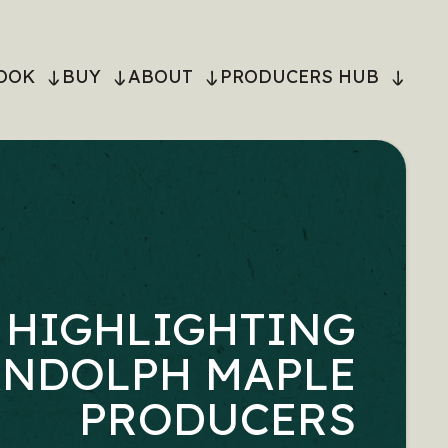
OOK
BUY
ABOUT
PRODUCERS HUB
ON
HIGHLIGHTING
NDOLPH MAPLE
PRODUCERS