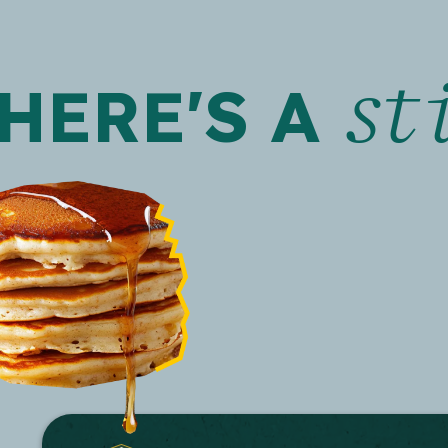
st
HERE'S A