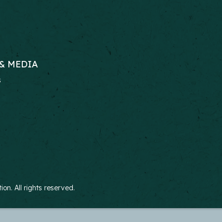
& MEDIA
s
RS
n. All rights reserved.