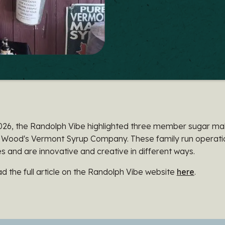
026, the Randolph Vibe highlighted three member sugar mak
 Wood's Vermont Syrup Company. These family run operation
 and are innovative and creative in different ways.
d the full article on the Randolph Vibe website
here
.