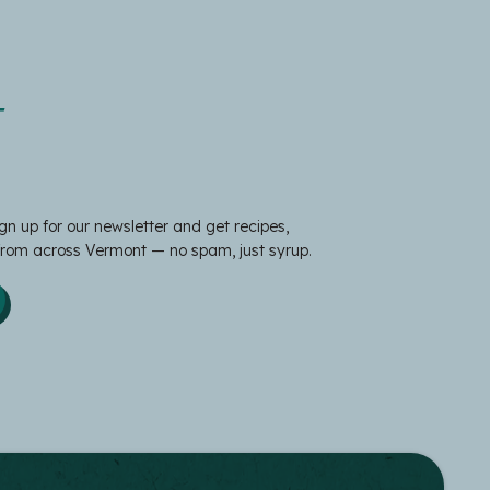
t
gn up for our newsletter and get recipes,
 from across Vermont — no spam, just syrup.