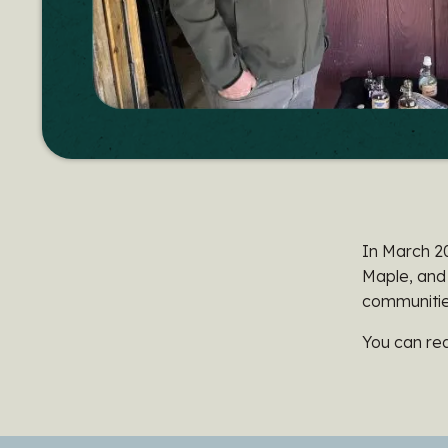
In March 2
Maple, and
communities
You can rea