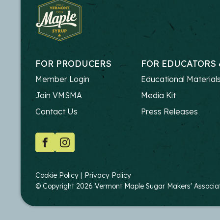
FOR PRODUCERS
FOR EDUCATORS 
FOOTER
FOOTER
Member Login
Educational Material
-
-
Join VMSMA
Media Kit
PRODUCERS
EDUCATO
Contact Us
Press Releases
SOCIAL
Facebook
Instagram
COPYRIGHT
Cookie Policy
Privacy Policy
© Copyright 2026 Vermont Maple Sugar Makers' Associatio