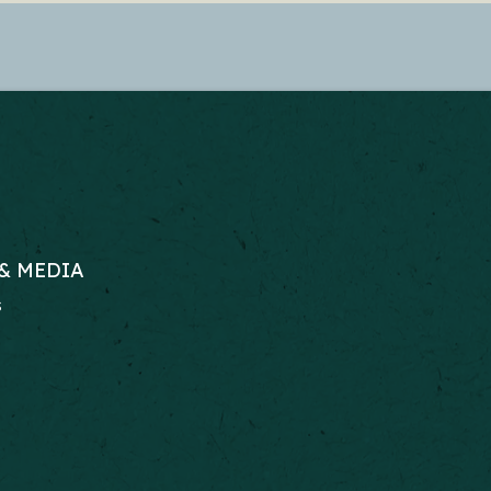
& MEDIA
s
RS