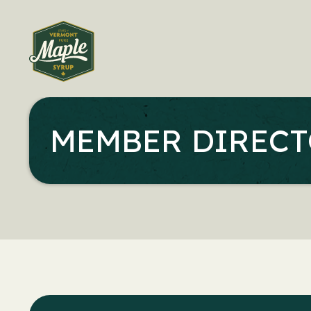
MEMBER DIREC