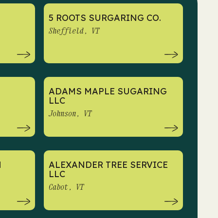
5 ROOTS SURGARING CO.
Sheffield, VT
ADAMS MAPLE SUGARING
LLC
Johnson, VT
M
ALEXANDER TREE SERVICE
LLC
Cabot, VT