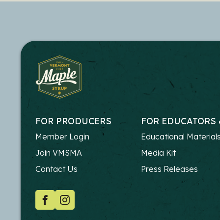
FOR PRODUCERS
FOR EDUCATORS 
FOOTER
FOOTER
Member Login
Educational Material
-
-
Join VMSMA
Media Kit
PRODUCERS
EDUCATO
Contact Us
Press Releases
SOCIAL
Facebook
Instagram