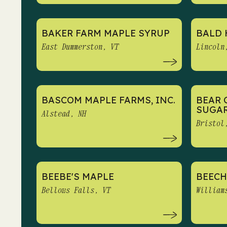
BAKER FARM MAPLE SYRUP
BALD 
East Dummerston, VT
Lincoln
BASCOM MAPLE FARMS, INC.
BEAR 
SUGA
Alstead, NH
Bristol
BEEBE'S MAPLE
BEECH
Bellows Falls, VT
William