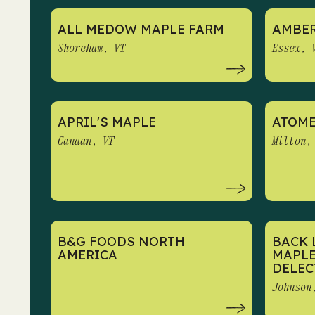
ALL MEDOW MAPLE FARM
AMBER
Shoreham, VT
Essex, 
APRIL'S MAPLE
ATOME
Canaan, VT
Milton,
B&G FOODS NORTH
BACK 
AMERICA
MAPLE
DELEC
Johnson