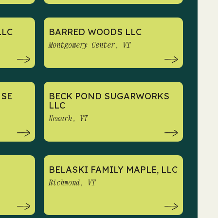
LLC
BARRED WOODS LLC
Montgomery Center, VT
USE
BECK POND SUGARWORKS
LLC
Newark, VT
BELASKI FAMILY MAPLE, LLC
Richmond, VT