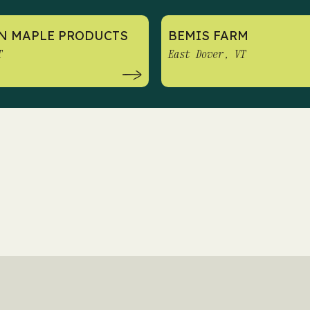
N MAPLE PRODUCTS
BEMIS FARM
T
East Dover, VT