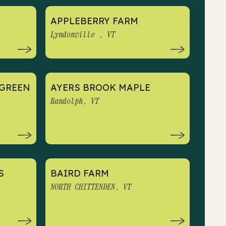
APPLEBERRY FARM
Lyndonville , VT
GREEN
AYERS BROOK MAPLE
N
Randolph, VT
S
BAIRD FARM
NORTH CHITTENDEN, VT