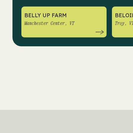
BELLY UP FARM
BELOI
Manchester Center, VT
Troy, V
PAGINATION