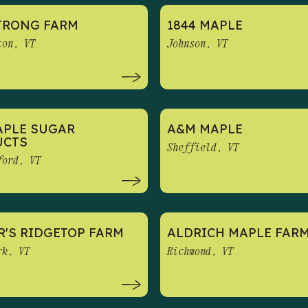
TRONG FARM
1844 MAPLE
ton, VT
Johnson, VT
APLE SUGAR
A&M MAPLE
UCTS
Sheffield, VT
ford, VT
R'S RIDGETOP FARM
ALDRICH MAPLE FAR
rk, VT
Richmond, VT