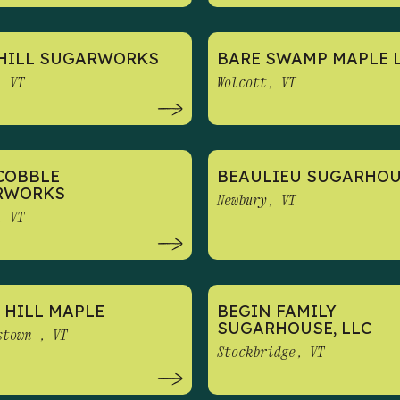
HILL SUGARWORKS
BARE SWAMP MAPLE 
, VT
Wolcott, VT
COBBLE
BEAULIEU SUGARHO
RWORKS
Newbury, VT
, VT
 HILL MAPLE
BEGIN FAMILY
SUGARHOUSE, LLC
stown , VT
Stockbridge, VT