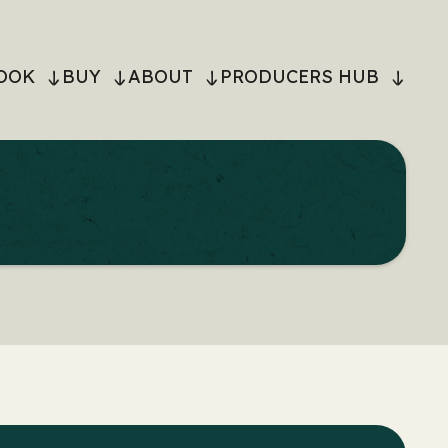
OOK
BUY
ABOUT
PRODUCERS HUB
ON