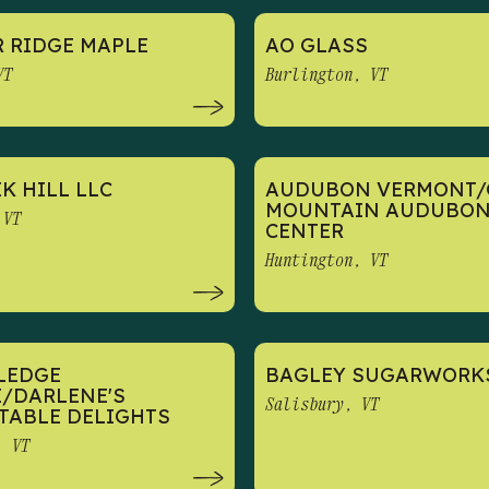
 RIDGE MAPLE
AO GLASS
VT
Burlington, VT
K HILL LLC
AUDUBON VERMONT/
MOUNTAIN AUDUBO
 VT
CENTER
Huntington, VT
LEDGE
BAGLEY SUGARWORK
/DARLENE'S
Salisbury, VT
TABLE DELIGHTS
, VT