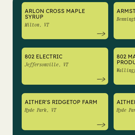
ARLON CROSS MAPLE
ARMS
SYRUP
Benning
Milton, VT
802 ELECTRIC
802 M
PROD
Jeffersonville, VT
Walling
AITHER'S RIDGETOP FARM
AITHE
Hyde Park, VT
Hyde Pa