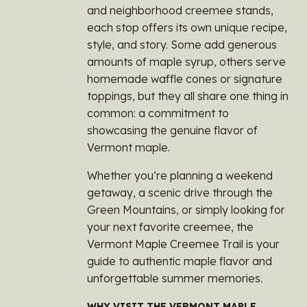
and neighborhood creemee stands,
each stop offers its own unique recipe,
style, and story. Some add generous
amounts of maple syrup, others serve
homemade waffle cones or signature
toppings, but they all share one thing in
common: a commitment to
showcasing the genuine flavor of
Vermont maple.
Whether you’re planning a weekend
getaway, a scenic drive through the
Green Mountains, or simply looking for
your next favorite creemee, the
Vermont Maple Creemee Trail is your
guide to authentic maple flavor and
unforgettable summer memories.
WHY VISIT THE VERMONT MAPLE