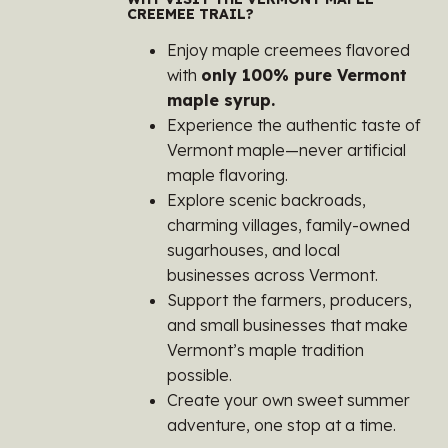
CREEMEE TRAIL?
Enjoy maple creemees flavored
with
only 100% pure Vermont
maple syrup.
Experience the authentic taste of
Vermont maple—never artificial
maple flavoring.
Explore scenic backroads,
charming villages, family-owned
sugarhouses, and local
businesses across Vermont.
Support the farmers, producers,
and small businesses that make
Vermont’s maple tradition
possible.
Create your own sweet summer
adventure, one stop at a time.