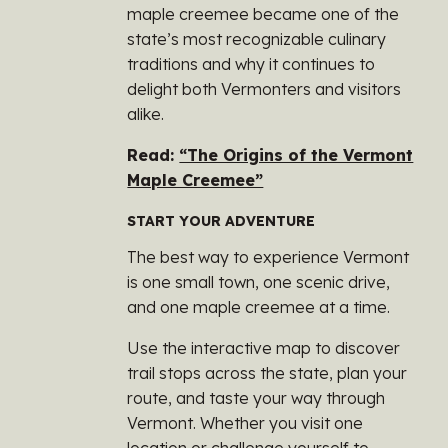
maple creemee became one of the
state’s most recognizable culinary
traditions and why it continues to
delight both Vermonters and visitors
alike.
Read:
“The Origins of the Vermont
Maple Creemee”
START YOUR ADVENTURE
The best way to experience Vermont
is one small town, one scenic drive,
and one maple creemee at a time.
Use the interactive map to discover
trail stops across the state, plan your
route, and taste your way through
Vermont. Whether you visit one