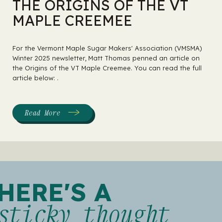
THE ORIGINS OF THE VT
MAPLE CREEMEE
For the Vermont Maple Sugar Makers' Association (VMSMA)
Winter 2025 newsletter, Matt Thomas penned an article on
the Origins of the VT Maple Creemee. You can read the full
article below: .
Read More
:
The
Origins
of
the
VT
Maple
Creemee
HERE'S A
sticky thought