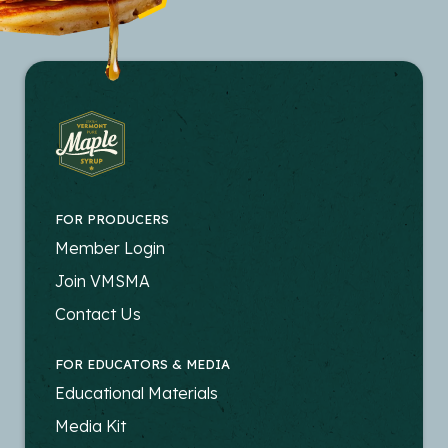
FOR PRODUCERS
FOOTER
Member Login
-
Join VMSMA
PRODUCERS
Contact Us
FOR EDUCATORS & MEDIA
FOOTER
Educational Materials
-
Media Kit