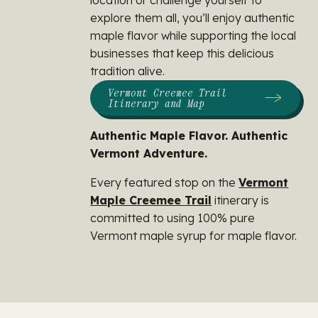
location or challenge yourself to
explore them all, you’ll enjoy authentic
maple flavor while supporting the local
businesses that keep this delicious
tradition alive.
Vermont Creemee Trail
Itinerary and Map
Authentic Maple Flavor. Authentic
Vermont Adventure.
Every featured stop on the
Vermont
Maple Creemee Trail
itinerary is
committed to using 100% pure
Vermont maple syrup for maple flavor.