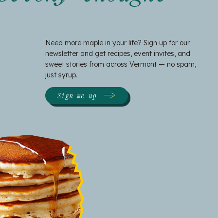
Need more maple in your life? Sign up for our
newsletter and get recipes, event invites, and
sweet stories from across Vermont — no spam,
just syrup.
Sign me up