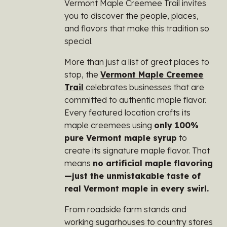
Vermont Maple Creemee Trail invites
you to discover the people, places,
and flavors that make this tradition so
special.
More than just a list of great places to
stop, the
Vermont Maple Creemee
Trail
celebrates businesses that are
committed to authentic maple flavor.
Every featured location crafts its
maple creemees using
only 100%
pure Vermont maple syrup
to
create its signature maple flavor. That
means
no artificial maple flavoring
—just the unmistakable taste of
real Vermont maple in every swirl.
From roadside farm stands and
working sugarhouses to country stores