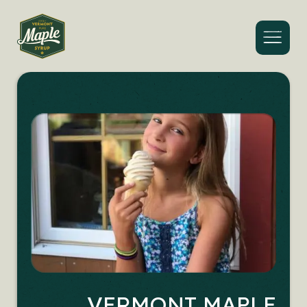
Menu
VERMONT MAPLE