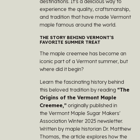
destinations. It’s a delicious way to
experience the quality, craftsmanship,
and tradition that have made Vermont
maple famous around the world.
THE STORY BEHIND VERMONT’S
FAVORITE SUMMER TREAT
The maple creemee has become an
iconic part of a Vermont summer, but
where did it begin?
Learn the fascinating history behind
this beloved tradition by reading
“The
Origins of the Vermont Maple
Creemee,”
originally published in
the
Vermont Maple Sugar Makers'
Association
Winter 2025 newsletter.
Written by maple historian Dr. Matthew
Thomas, the article explores how the