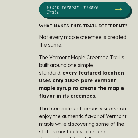
Visit Vermont Creemee
Trail
WHAT MAKES THIS TRAIL DIFFERENT?
Not every maple creemee is created
the same.
The Vermont Maple Creemee Trail is
built around one simple
standard:
every featured location
uses only 100% pure Vermont
maple syrup to create the maple
flavor in its creemees.
That commitment means visitors can
enjoy the authentic flavor of Vermont
maple while discovering some of the
state’s most beloved creemee