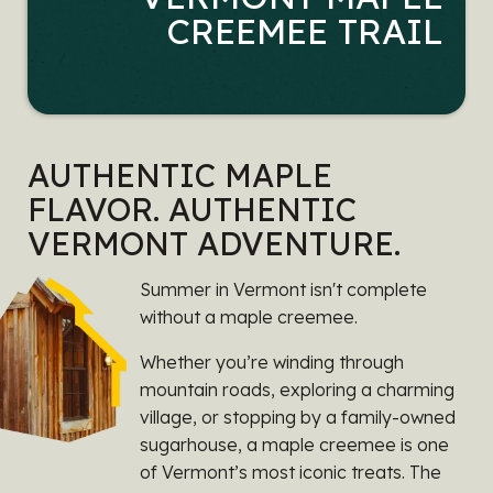
CREEMEE TRAIL
AUTHENTIC MAPLE
FLAVOR. AUTHENTIC
VERMONT ADVENTURE.
Summer in Vermont isn't complete
without a maple creemee.
Whether you’re winding through
mountain roads, exploring a charming
village, or stopping by a family-owned
sugarhouse, a maple creemee is one
of Vermont’s most iconic treats. The