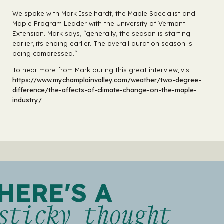
We spoke with Mark Isselhardt, the Maple Specialist and
Maple Program Leader with the University of Vermont
Extension. Mark says, “generally, the season is starting
earlier, its ending earlier. The overall duration season is
being compressed.“
To hear more from Mark during this great interview, visit
https://www.mychamplainvalley.com/weather/two-degree-
difference/the-affects-of-climate-change-on-the-maple-
industry/
HERE'S A
sticky thought