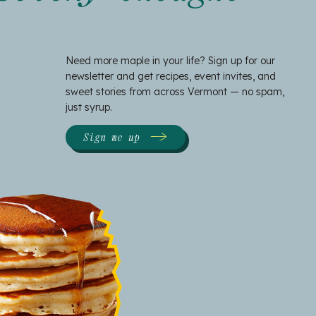
Need more maple in your life? Sign up for our
newsletter and get recipes, event invites, and
sweet stories from across Vermont — no spam,
just syrup.
Sign me up