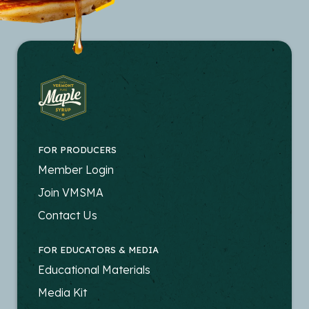
FOR PRODUCERS
FOOTER
Member Login
-
Join VMSMA
PRODUCERS
Contact Us
FOR EDUCATORS & MEDIA
FOOTER
Educational Materials
-
Media Kit