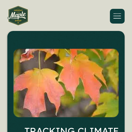
Menu
TRACKING CLIMATE