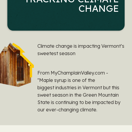
CHANGE
Climate change is impacting Vermont’s
sweetest season
From MyChamplainValley.com -
"Maple syrup is one of the
biggest industries in Vermont but this
sweet season in the Green Mountain
State is continuing to be impacted by
our ever-changing climate.