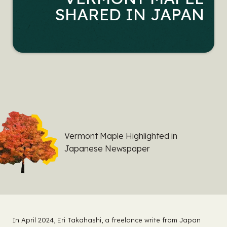
SHARED IN JAPAN
Vermont Maple Highlighted in
Japanese Newspaper
In April 2024, Eri Takahashi, a freelance write from Japan