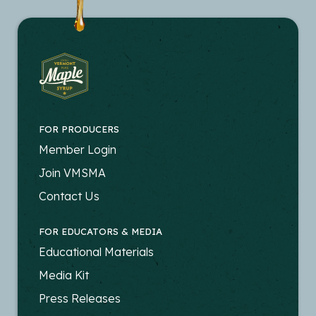
FOR PRODUCERS
FOOTER
Member Login
-
Join VMSMA
PRODUCERS
Contact Us
FOR EDUCATORS & MEDIA
FOOTER
Educational Materials
-
Media Kit
EDUCATORS
Press Releases