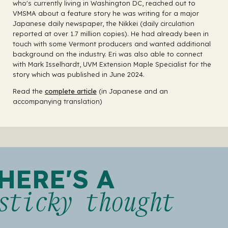
who's currently living in Washington DC, reached out to
VMSMA about a feature story he was writing for a major
Japanese daily newspaper, the Nikkei (daily circulation
reported at over 1.7 million copies). He had already been in
touch with some Vermont producers and wanted additional
background on the industry. Eri was also able to connect
with Mark Isselhardt, UVM Extension Maple Specialist for the
story which was published in June 2024.
Read the
complete article
(in Japanese and an
accompanying translation)
HERE'S A
sticky thought