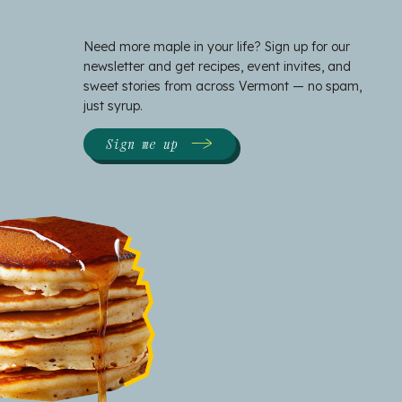
Need more maple in your life? Sign up for our
newsletter and get recipes, event invites, and
sweet stories from across Vermont — no spam,
just syrup.
Sign me up