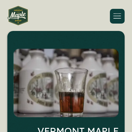
Menu
VERMONT MAPLE