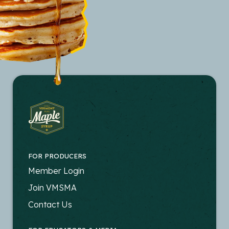
FOR PRODUCERS
FOOTER
Member Login
-
Join VMSMA
PRODUCERS
Contact Us