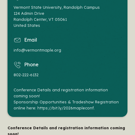
Vermont State University, Randolph Campus
124 Admin Drive
Randolph Center
,
VT
05061
United States
email
info@vermontmaple.org
phone
802-222-6132
Conference Details and registration information
coming soon!
Sponsorship Opportunities & Tradeshow Registration
online here: https://bit.ly/2026mapleconf.
Conference Details and registration information coming
soon!