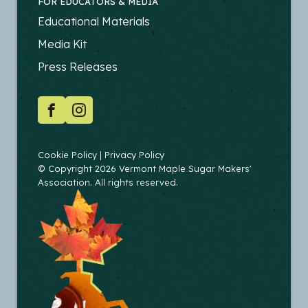
FOR EDUCATORS & MEDIA
FOOTER
Educational Materials
-
Media Kit
EDUCATORS
Press Releases
SOCIAL
Facebook
Instagram
COPYRIGHT
Cookie Policy
Privacy Policy
© Copyright 2026 Vermont Maple Sugar Makers'
Association. All rights reserved.