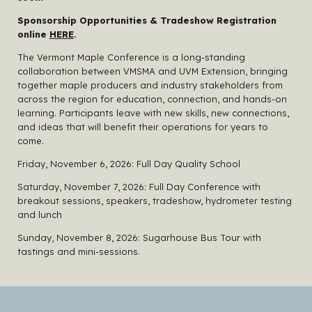
Sponsorship Opportunities & Tradeshow Registration
online
HERE
.
The Vermont Maple Conference is a long-standing
collaboration between VMSMA and UVM Extension, bringing
together maple producers and industry stakeholders from
across the region for education, connection, and hands-on
learning. Participants leave with new skills, new connections,
and ideas that will benefit their operations for years to
come.
Friday, November 6, 2026: Full Day Quality School
Saturday, November 7, 2026: Full Day Conference with
breakout sessions, speakers, tradeshow, hydrometer testing
and lunch
Sunday, November 8, 2026: Sugarhouse Bus Tour with
tastings and mini-sessions.