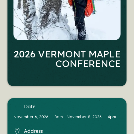
2026 VERMONT MAPLE
CONFERENCE
date
November 6, 2026 8am
-
November 8, 2026 4pm
address