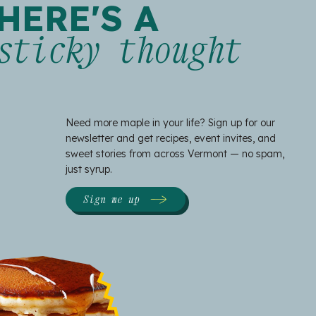
HERE'S A
sticky thought
Need more maple in your life? Sign up for our
newsletter and get recipes, event invites, and
sweet stories from across Vermont — no spam,
just syrup.
Sign me up