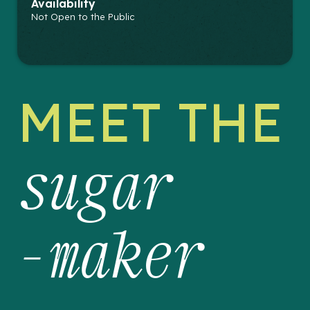
Availability
Not Open to the Public
MEET THE
sugar
-maker