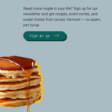
Need more maple in your life? Sign up for our
newsletter and get recipes, event invites, and
sweet stories from across Vermont — no spam,
just syrup.
Sign me up