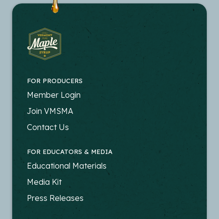
FOR PRODUCERS
FOOTER
Member Login
-
Join VMSMA
PRODUCERS
Contact Us
FOR EDUCATORS & MEDIA
FOOTER
Educational Materials
-
Media Kit
EDUCATORS
Press Releases