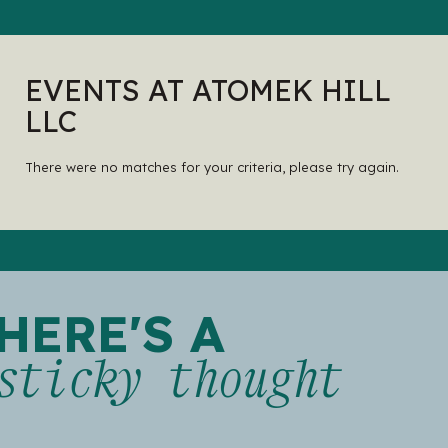
EVENTS AT ATOMEK HILL
LLC
There were no matches for your criteria, please try again.
HERE'S A
sticky thought