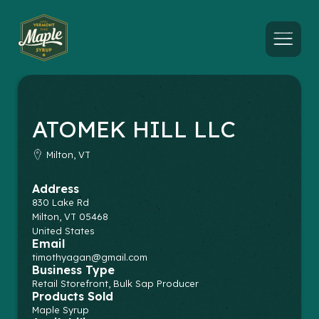
Menu
ATOMEK HILL LLC
Milton, VT
Address
830 Lake Rd
Milton
,
VT
05468
United States
Email
timothyagan@gmail.com
Business Type
Retail Storefront, Bulk Sap Producer
Products Sold
Maple Syrup