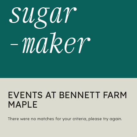
sugar
-maker
EVENTS AT BENNETT FARM
MAPLE
There were no matches for your criteria, please try again.