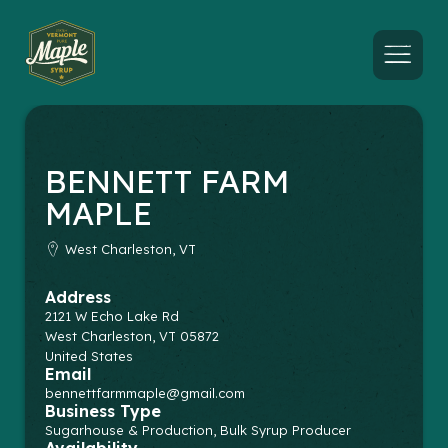
Menu
BENNETT FARM
MAPLE
West Charleston, VT
Address
2121 W Echo Lake Rd
West Charleston
,
VT
05872
United States
Email
bennettfarmmaple@gmail.com
Business Type
Sugarhouse & Production, Bulk Syrup Producer