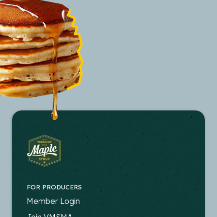
FOR PRODUCERS
FOOTER
Member Login
Join VMSMA