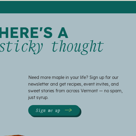
HERE'S A
sticky thought
Need more maple in your life? Sign up for our
newsletter and get recipes, event invites, and
sweet stories from across Vermont — no spam,
just syrup.
Sign me up