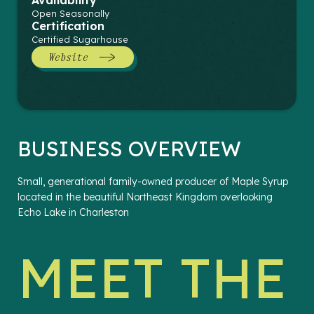
Availability
Open Seasonally
Certification
Certified Sugarhouse
Website
BUSINESS OVERVIEW
Small, generational family-owned producer of Maple Syrup
located in the beautiful Northeast Kingdom overlooking
Echo Lake in Charleston
MEET THE