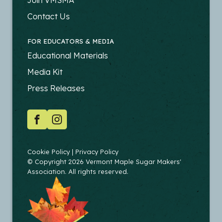
-
PRODUCERS
Contact Us
FOR EDUCATORS & MEDIA
FOOTER
Educational Materials
-
Media Kit
EDUCATORS
Press Releases
SOCIAL
Facebook
Instagram
COPYRIGHT
Cookie Policy
Privacy Policy
© Copyright 2026 Vermont Maple Sugar Makers'
Association. All rights reserved.