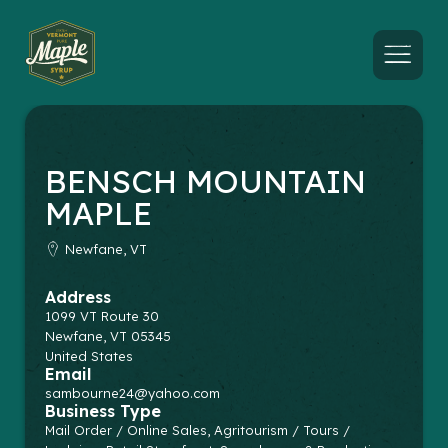
Menu
BENSCH MOUNTAIN
MAPLE
Newfane, VT
Address
1099 VT Route 30
Newfane
,
VT
05345
United States
Email
sambourne24@yahoo.com
Business Type
Mail Order / Online Sales, Agritourism / Tours /