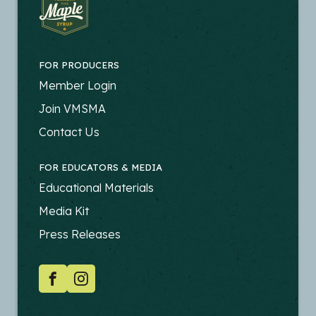
FOR PRODUCERS
FOOTER
Member Login
-
Join VMSMA
PRODUCERS
Contact Us
FOR EDUCATORS & MEDIA
FOOTER
Educational Materials
-
Media Kit
EDUCATORS
Press Releases
SOCIAL
Facebook
Instagram