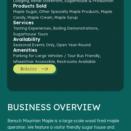
Lodging, Retail Storefront, Sugarhouse & Production
Products Sold
Maple Sugar, Other Specialty Maple Products, Maple
Candy, Maple Cream, Maple Syrup
Services
Tasting Experiences, Boiling Demonstrations,
Sugarhouse Tours
Availability
Seasonal Events Only, Open Year-Round
Amenities
Parking for Large Vehicles / Tour Bus Friendly,
Wheelchair Accessible, Restrooms Available
Website
BUSINESS OVERVIEW
Bensch Mountain Maple is a large scale wood fired maple
operation. We feature a visitor friendly sugar house and