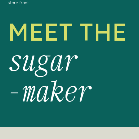
store front.
MEET THE
sugar
-maker