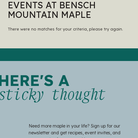
EVENTS AT BENSCH
MOUNTAIN MAPLE
There were no matches for your criteria, please try again.
HERE'S A
sticky thought
Need more maple in your life? Sign up for our
newsletter and get recipes, event invites, and