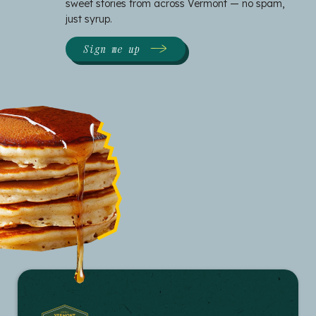
sweet stories from across Vermont — no spam,
just syrup.
Sign me up