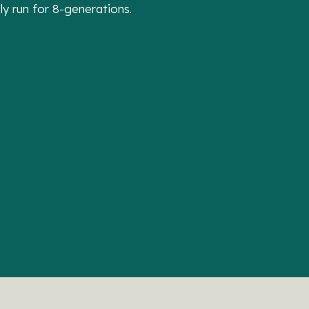
 run for 8-generations.