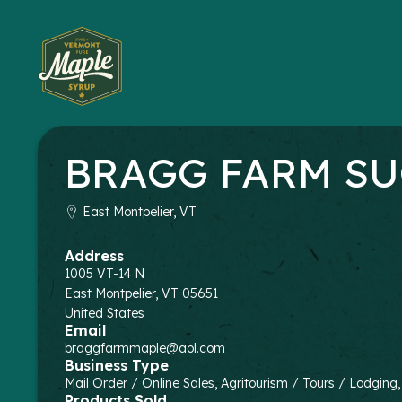
BRAGG FARM SU
East Montpelier, VT
Address
1005 VT-14 N
East Montpelier
,
VT
05651
United States
Email
braggfarmmaple@aol.com
Business Type
Mail Order / Online Sales, Agritourism / Tours / Lodging
Products Sold