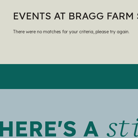
EVENTS AT BRAGG FARM
There were no matches for your criteria, please try again.
st
HERE'S A