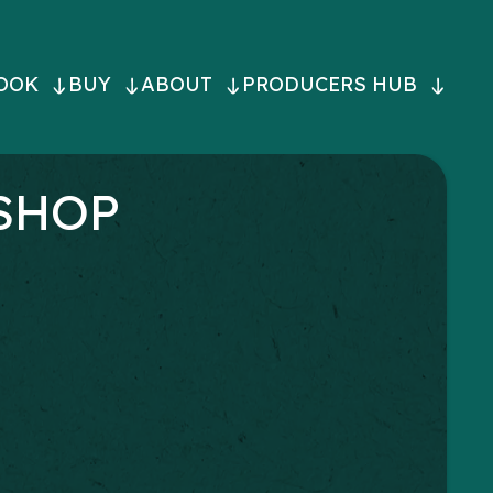
OOK
BUY
ABOUT
PRODUCERS HUB
ON
SHOP