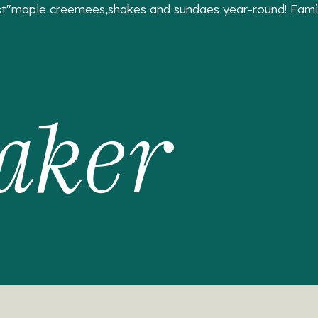
t"maple creemees,shakes and sundaes year-round! Family
aker