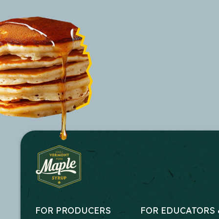
FOR PRODUCERS
FOR EDUCATORS 