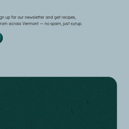
gn up for our newsletter and get recipes,
 from across Vermont — no spam, just syrup.