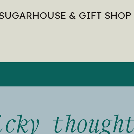
 SUGARHOUSE & GIFT SHOP
icky though