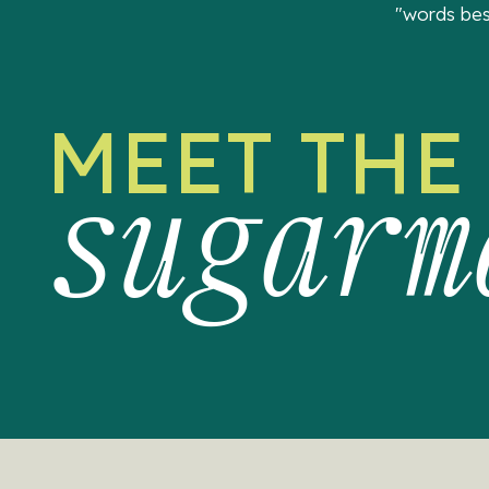
"words bes
MEET THE
sugarm