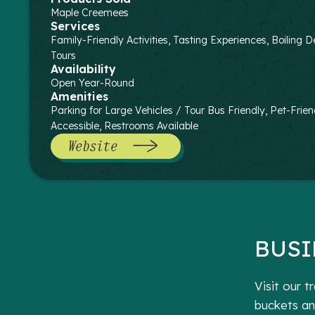
Maple Creemees
Services
Family-Friendly Activities, Tasting Experiences, Boilin
Tours
Availability
Open Year-Round
Amenities
Parking for Large Vehicles / Tour Bus Friendly, Pet-Frien
Accessible, Restrooms Available
Website
BUSI
Visit our 
buckets an