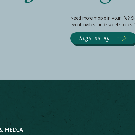
Need more maple in your life? Si
event invites, and sweet stories
Sign me up
& MEDIA