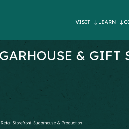
MAIN
VISIT
LEARN
C
NAVIGATI
GARHOUSE & GIFT 
, Retail Storefront, Sugarhouse & Production