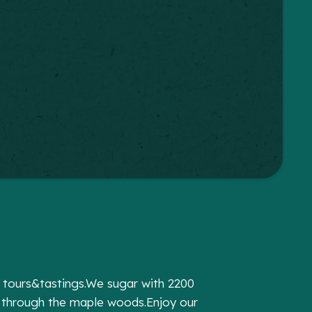
y tours&tastings.We sugar with 2200
 through the maple woods.Enjoy our