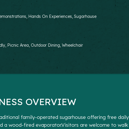
g Demonstrations, Hands On Experiences, Sugarhouse
dly, Picnic Area, Outdoor Dining, Wheelchair
NESS OVERVIEW
traditional family-operated sugarhouse offering free dail
d a wood-fired evaporator.Visitors are welcome to walk