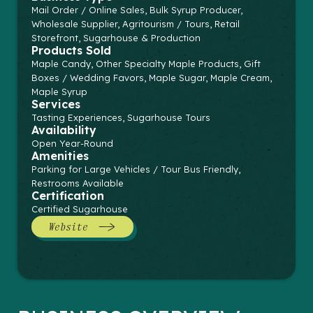
Mail Order / Online Sales, Bulk Syrup Producer,
Wholesale Supplier, Agritourism / Tours, Retail
Storefront, Sugarhouse & Production
Products Sold
Maple Candy, Other Specialty Maple Products, Gift
Boxes / Wedding Favors, Maple Sugar, Maple Cream,
Maple Syrup
Services
Tasting Experiences, Sugarhouse Tours
Availability
Open Year-Round
Amenities
Parking for Large Vehicles / Tour Bus Friendly,
Restrooms Available
Certification
Certified Sugarhouse
Website