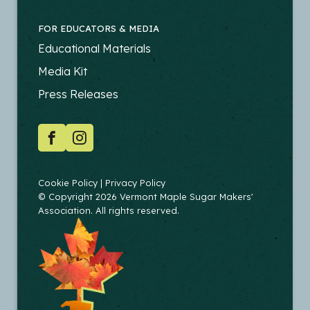
FOR EDUCATORS & MEDIA
FOOTER
Educational Materials
-
Media Kit
EDUCATORS
Press Releases
SOCIAL
Facebook
Instagram
COPYRIGHT
Cookie Policy
Privacy Policy
© Copyright 2026 Vermont Maple Sugar Makers'
Association. All rights reserved.