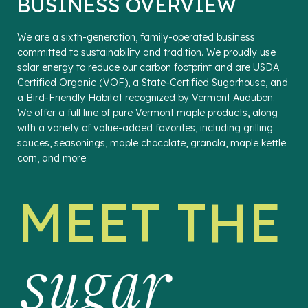
BUSINESS OVERVIEW
We are a sixth-generation, family-operated business
committed to sustainability and tradition. We proudly use
solar energy to reduce our carbon footprint and are USDA
Certified Organic (VOF), a State-Certified Sugarhouse, and
a Bird-Friendly Habitat recognized by Vermont Audubon.
We offer a full line of pure Vermont maple products, along
with a variety of value-added favorites, including grilling
sauces, seasonings, maple chocolate, granola, maple kettle
corn, and more.
MEET THE
sugar