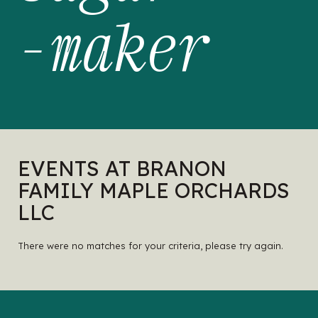
-maker
EVENTS AT BRANON
FAMILY MAPLE ORCHARDS
LLC
There were no matches for your criteria, please try again.