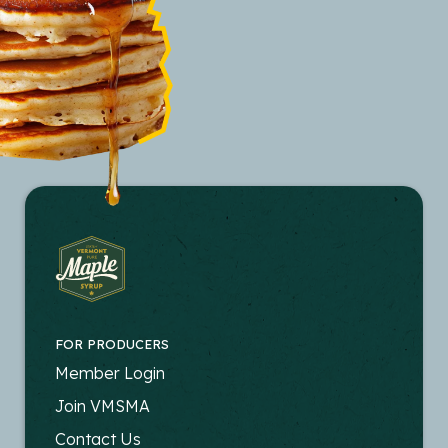
FOR PRODUCERS
FOOTER
Member Login
-
Join VMSMA
PRODUCERS
Contact Us