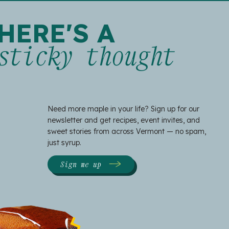
HERE'S A
sticky thought
Need more maple in your life? Sign up for our
newsletter and get recipes, event invites, and
sweet stories from across Vermont — no spam,
just syrup.
Sign me up