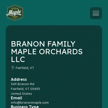
Menu
BRANON FAMILY
MAPLE ORCHARDS
LLC
Fairfield, VT
Address
549 Branon Rd
Fairfield
,
VT
05455
United States
Email
info@branonmaple.com
Business Type