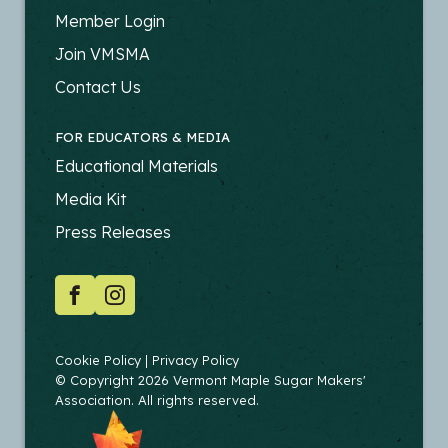
FOOTER
Member Login
-
Join VMSMA
PRODUCERS
Contact Us
FOR EDUCATORS & MEDIA
FOOTER
Educational Materials
-
Media Kit
EDUCATORS
Press Releases
SOCIAL
Facebook
Instagram
COPYRIGHT
Cookie Policy
Privacy Policy
© Copyright 2026 Vermont Maple Sugar Makers'
Association. All rights reserved.