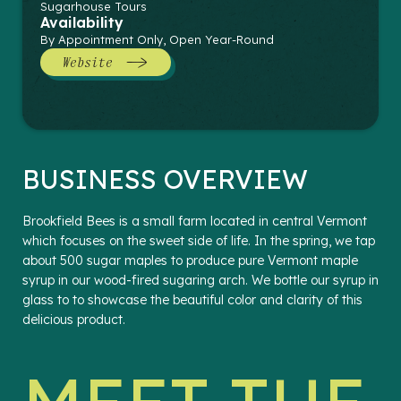
Sugarhouse Tours
Availability
By Appointment Only, Open Year-Round
Website
BUSINESS OVERVIEW
Brookfield Bees is a small farm located in central Vermont
which focuses on the sweet side of life. In the spring, we tap
about 500 sugar maples to produce pure Vermont maple
syrup in our wood-fired sugaring arch. We bottle our syrup in
glass to to showcase the beautiful color and clarity of this
delicious product.