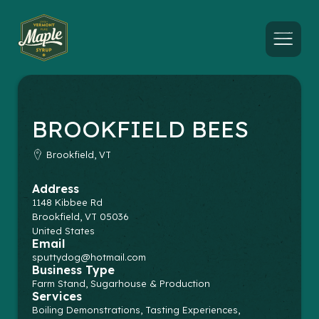
Menu
BROOKFIELD BEES
Brookfield, VT
Address
1148 Kibbee Rd
Brookfield
,
VT
05036
United States
Email
sputtydog@hotmail.com
Business Type
Farm Stand, Sugarhouse & Production
Services
Boiling Demonstrations, Tasting Experiences,