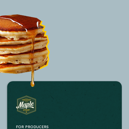
FOR PRODUCERS