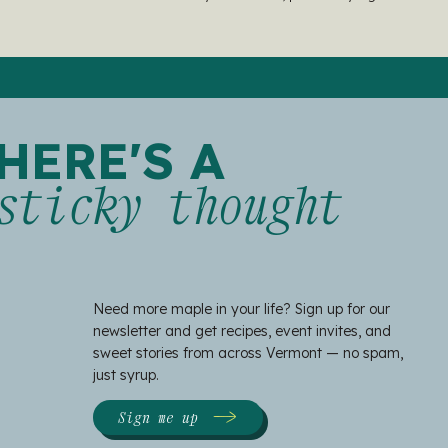
HERE'S A
sticky thought
Need more maple in your life? Sign up for our
newsletter and get recipes, event invites, and
sweet stories from across Vermont — no spam,
just syrup.
Sign me up