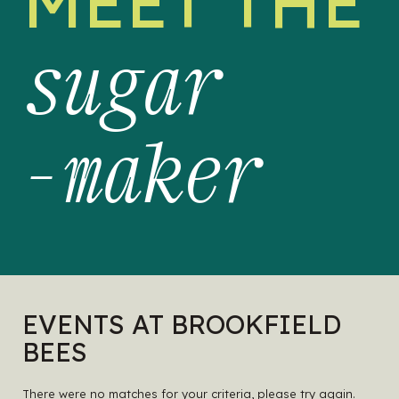
MEET THE
sugar
-maker
EVENTS AT BROOKFIELD
BEES
There were no matches for your criteria, please try again.