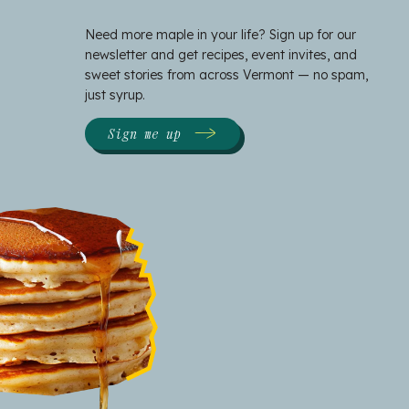
Need more maple in your life? Sign up for our
newsletter and get recipes, event invites, and
sweet stories from across Vermont — no spam,
just syrup.
Sign me up