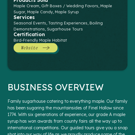
Products Sold
Maple Cream, Gift Boxes / Wedding Favors, Maple
Sugar, Maple Candy, Maple Syrup
Services
Seasonal Events, Tasting Experiences, Boiling
Demonstrations, Sugarhouse Tours
Certification
Bird-Friendly Maple Habitat
Website
BUSINESS OVERVIEW
Family sugarhouse catering to everything maple. Our family
has been sugaring the mountainsides of Finel Hollow since
1774. With six generations of experience, our grade A maple
syrup has won awards from county fairs all the way up to
international competitions. Our guided tours give you a snap
shot into our way of life as we proudly produce some of the