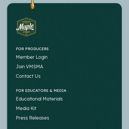
FOR PRODUCERS
FOOTER
Member Login
-
Join VMSMA
PRODUCERS
Contact Us
FOR EDUCATORS & MEDIA
FOOTER
Educational Materials
-
Media Kit
EDUCATORS
Press Releases