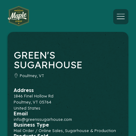
Menu
GREEN'S
SUGARHOUSE
Poultney, VT
Address
1846 Finel Hollow Rd
Poultney
,
VT
05764
United States
Email
info@greenssugarhouse.com
Business Type
Mail Order / Online Sales, Sugarhouse & Production