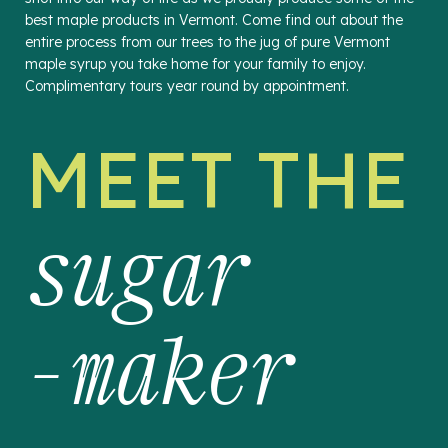
best maple products in Vermont. Come find out about the
entire process from our trees to the jug of pure Vermont
maple syrup you take home for your family to enjoy.
Complimentary tours year round by appointment.
MEET THE
sugar
-maker