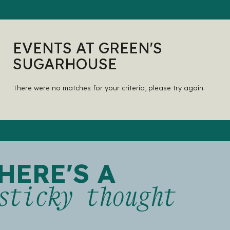
EVENTS AT GREEN'S
SUGARHOUSE
There were no matches for your criteria, please try again.
HERE'S A
sticky thought