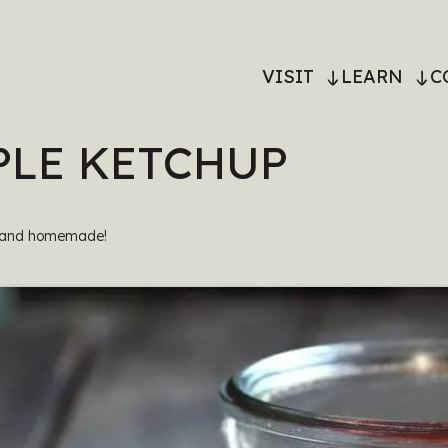
MAIN
VISIT
LEARN
C
NAVIGATI
LE KETCHUP
, and homemade!