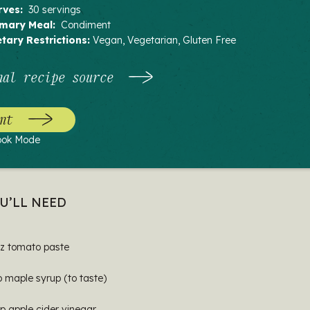
rves:
30 servings
imary Meal:
Condiment
etary Restrictions:
Vegan, Vegetarian, Gluten Free
nal recipe source
nt
ook Mode
U’LL NEED
oz tomato paste
p maple syrup (to taste)
p apple cider vinegar