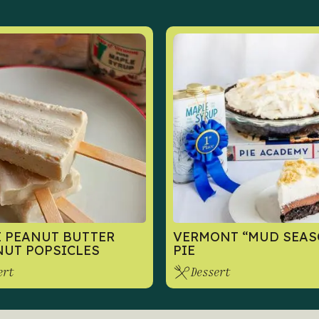
 PEANUT BUTTER
VERMONT “MUD SEAS
UT POPSICLES
PIE
ert
Dessert