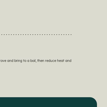
tove and bring to a boil, then reduce heat and