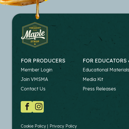
FOR PRODUCERS
FOR EDUCATORS 
FOOTER
FOOTER
Member Login
Educational Material
-
-
Join VMSMA
Media Kit
PRODUCERS
EDUCATO
Contact Us
Press Releases
SOCIAL
Facebook
Instagram
COPYRIGHT
Cookie Policy
Privacy Policy