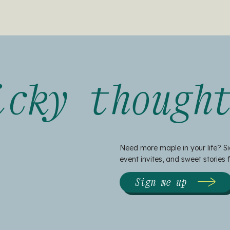
icky though
Need more maple in your life? Si
event invites, and sweet stories
Sign me up