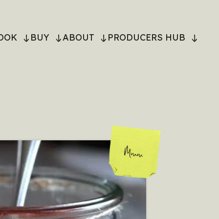
OOK
BUY
ABOUT
PRODUCERS HUB
ON