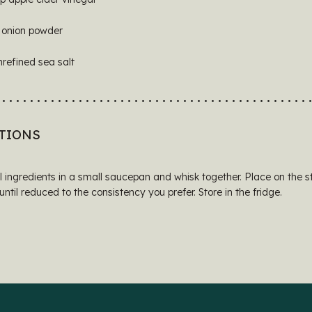
 onion powder
nrefined sea salt
TIONS
l ingredients in a small saucepan and whisk together. Place on the s
ntil reduced to the consistency you prefer. Store in the fridge.