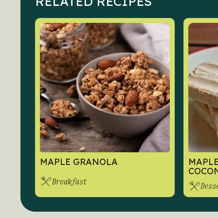
RELATED RECIPES
MAPLE GRANOLA
MAPLE
COCON
Breakfast
Dess