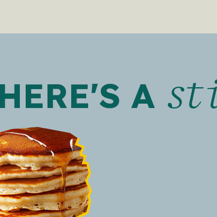
st
HERE'S A