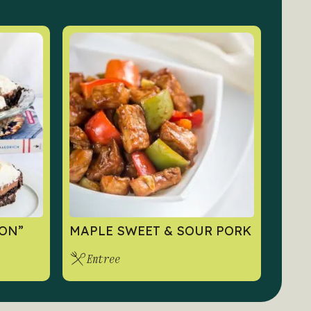
ON”
MAPLE SWEET & SOUR PORK
Entree