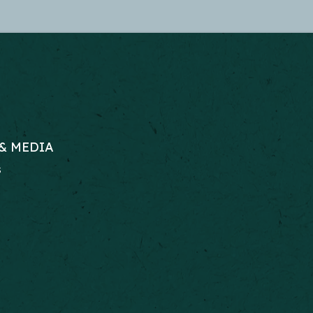
& MEDIA
s
RS