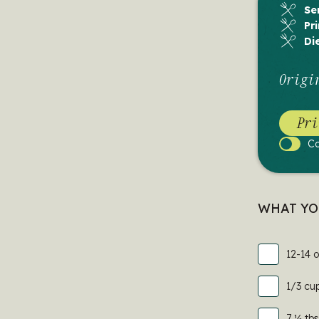
Se
Pr
Di
Origi
Pri
C
Cook
Mode
WHAT YO
12-14 
1/3 cu
7 ½ tbs