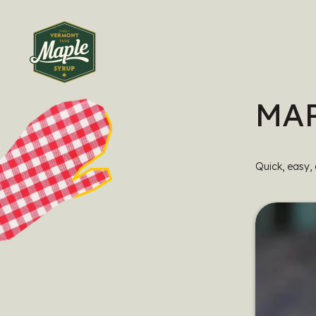
MAP
Quick, easy