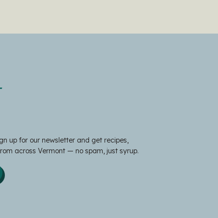
t
gn up for our newsletter and get recipes,
 from across Vermont — no spam, just syrup.