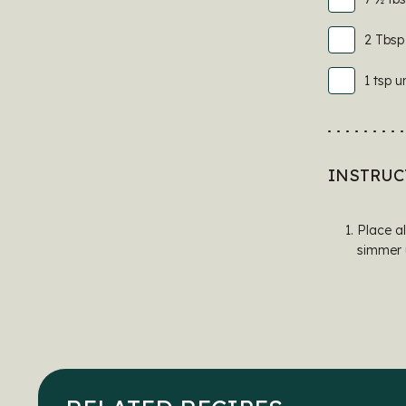
2 Tbsp
1 tsp u
INSTRUC
Place al
simmer u