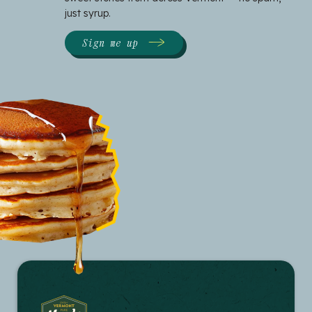
just syrup.
Sign me up