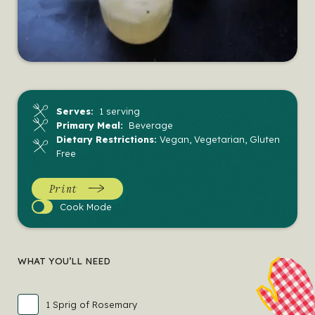
Serves:
1 serving
Primary Meal:
Beverage
Dietary Restrictions:
Vegan, Vegetarian, Gluten
Free
Print
Cook
Cook Mode
Mode
WHAT YOU’LL NEED
1 Sprig of Rosemary