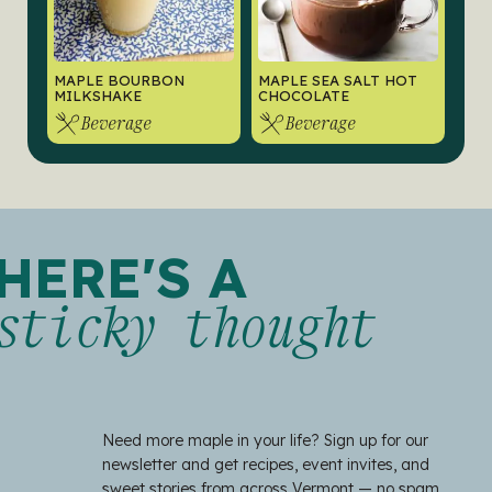
MAPLE BOURBON
MAPLE SEA SALT HOT
MILKSHAKE
CHOCOLATE
Beverage
Beverage
HERE'S A
sticky thought
Need more maple in your life? Sign up for our
newsletter and get recipes, event invites, and
sweet stories from across Vermont — no spam,