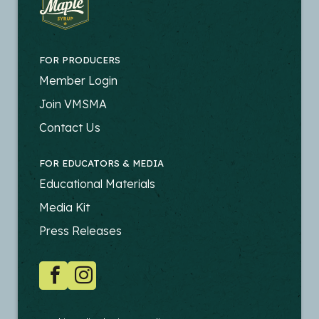
FOR PRODUCERS
FOOTER
Member Login
-
Join VMSMA
PRODUCERS
Contact Us
FOR EDUCATORS & MEDIA
FOOTER
Educational Materials
-
Media Kit
EDUCATORS
Press Releases
SOCIAL
Facebook
Instagram