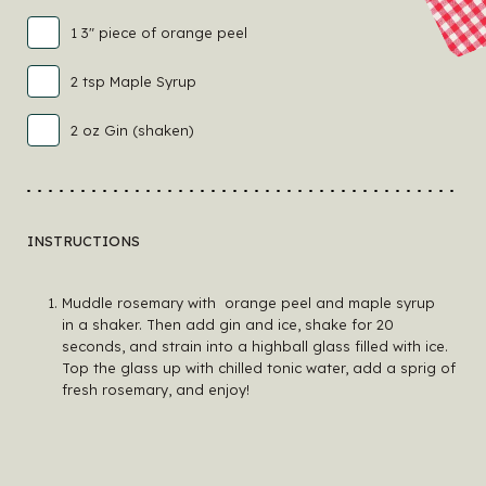
1 3" piece of orange peel
2 tsp Maple Syrup
2 oz Gin (shaken)
INSTRUCTIONS
Muddle rosemary with orange peel and maple syrup
in a shaker. Then add gin and ice, shake for 20
seconds, and strain into a highball glass filled with ice.
Top the glass up with chilled tonic water, add a sprig of
fresh rosemary, and enjoy!