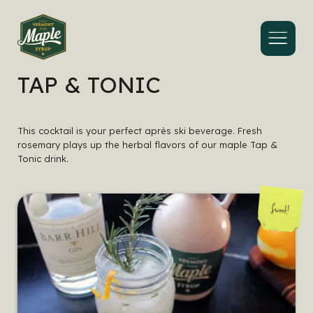
Menu
TAP & TONIC
This cocktail is your perfect après ski beverage. Fresh
rosemary plays up the herbal flavors of our maple Tap &
Tonic drink.