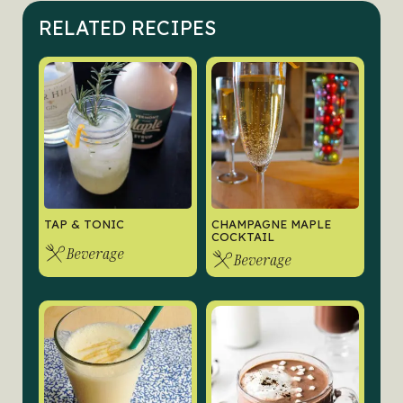
RELATED RECIPES
TAP & TONIC
CHAMPAGNE MAPLE
COCKTAIL
Beverage
Beverage