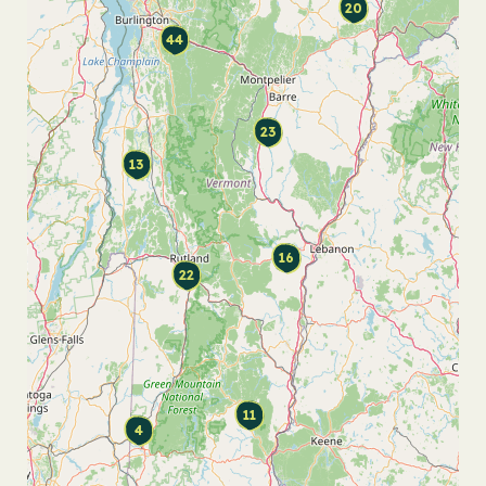
20
44
23
13
16
22
11
4