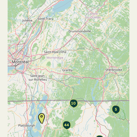
10
5
44