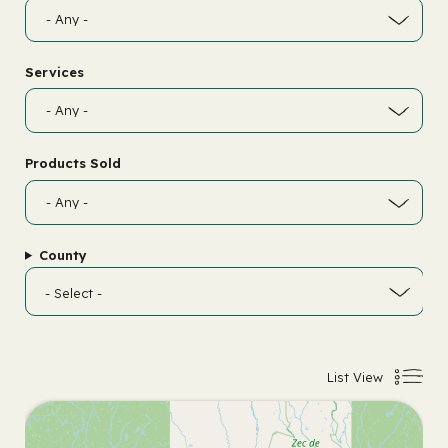
Services
Products Sold
County
List View