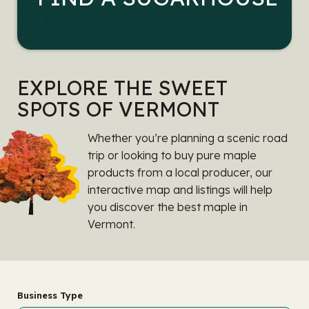
EXPLORE THE SWEET
SPOTS OF VERMONT
Whether you’re planning a scenic road
trip or looking to buy pure maple
products from a local producer, our
interactive map and listings will help
you discover the best maple in
Vermont.
Business Type