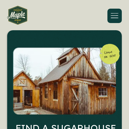
Menu
FIND A SUGARHOUSE