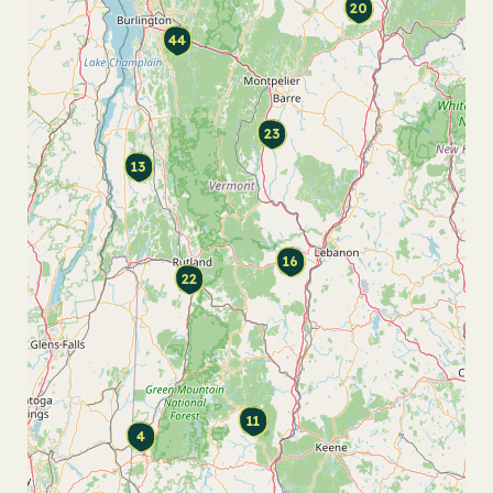
20
44
23
13
16
22
11
4