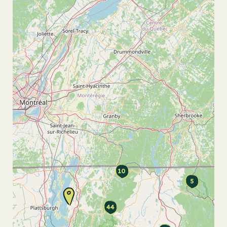
10
5
44