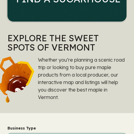
EXPLORE THE SWEET
SPOTS OF VERMONT
Whether you’re planning a scenic road
trip or looking to buy pure maple
products from a local producer, our
interactive map and listings will help
you discover the best maple in
Vermont.
Business Type