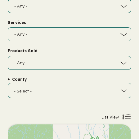
Services
Products Sold
County
List View