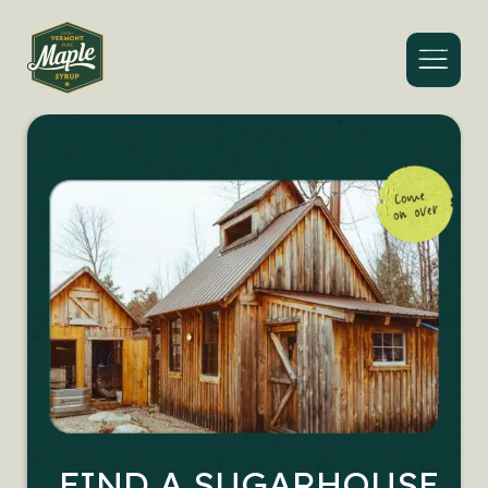
Menu
FIND A SUGARHOUSE