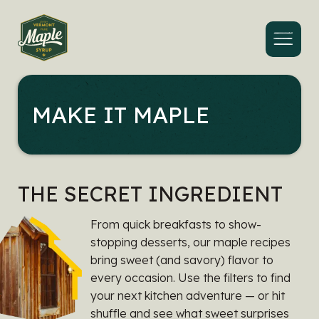
Menu
MAKE IT MAPLE
THE SECRET INGREDIENT
From quick breakfasts to show-
stopping desserts, our maple recipes
bring sweet (and savory) flavor to
every occasion. Use the filters to find
your next kitchen adventure — or hit
shuffle and see what sweet surprises