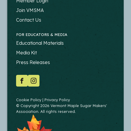
FOOTER
Member Login
-
Join VMSMA
PRODUCERS
Contact Us
FOR EDUCATORS & MEDIA
FOOTER
Educational Materials
-
Media Kit
EDUCATORS
Press Releases
SOCIAL
Facebook
Instagram
COPYRIGHT
Cookie Policy
Privacy Policy
© Copyright 2026 Vermont Maple Sugar Makers'
Association. All rights reserved.