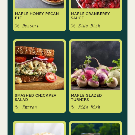
MAPLE HONEY PECAN
MAPLE CRANBERRY
PIE
SAUCE
Dessert
Side Dish
SMASHED CHICKPEA
MAPLE GLAZED
SALAD
TURNIPS
Entree
Side Dish