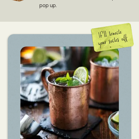
pop up.