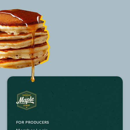
FOR PRODUCERS