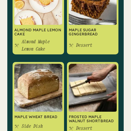
ALMOND MAPLE LEMON
MAPLE SUGAR
CAKE
GINGERBREAD
Almond Maple
Dessert
Lemon Cake
MAPLE WHEAT BREAD
FROSTED MAPLE
WALNUT SHORTBREAD
Side Dish
Dessert