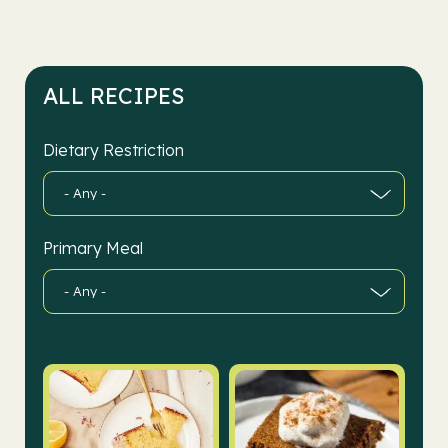
ALL RECIPES
Dietary Restriction
Primary Meal