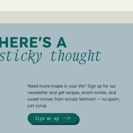
HERE'S A
sticky thought
Need more maple in your life? Sign up for our
newsletter and get recipes, event invites, and
sweet stories from across Vermont — no spam,
just syrup.
Sign me up