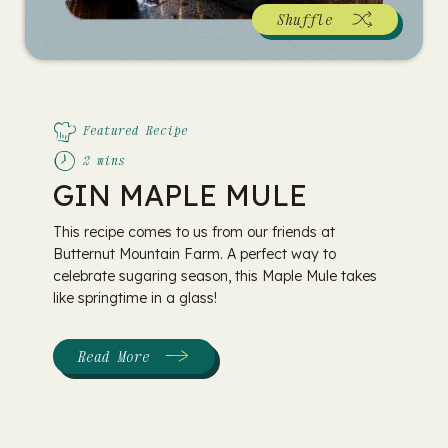
Shuffle
Featured Recipe
2 mins
GIN MAPLE MULE
This recipe comes to us from our friends at
Butternut Mountain Farm. A perfect way to
celebrate sugaring season, this Maple Mule takes
like springtime in a glass!
Read More
:
Gin
Maple
Mule