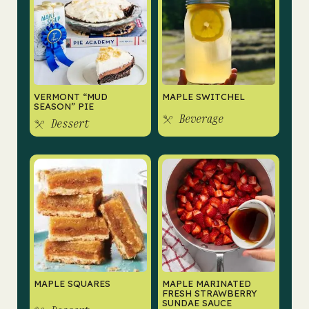
VERMONT “MUD
MAPLE SWITCHEL
SEASON” PIE
Beverage
Dessert
MAPLE SQUARES
MAPLE MARINATED
FRESH STRAWBERRY
SUNDAE SAUCE