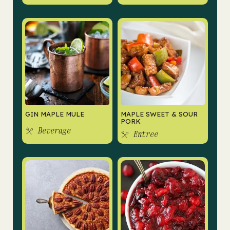
GIN MAPLE MULE
MAPLE SWEET & SOUR
PORK
Beverage
Entree